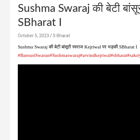
Sushma Swaraj की बेटी बांसू
SBharat I
October 5, 2023
S Bharat
Sushma Swaraj की बेटी बांसूरी स्वराज Kejriwal पर भड़की SBharat I
#BansuriSwaran
#Sushmaswaraj
#arvindkejriwal
#sbharat
#sakri