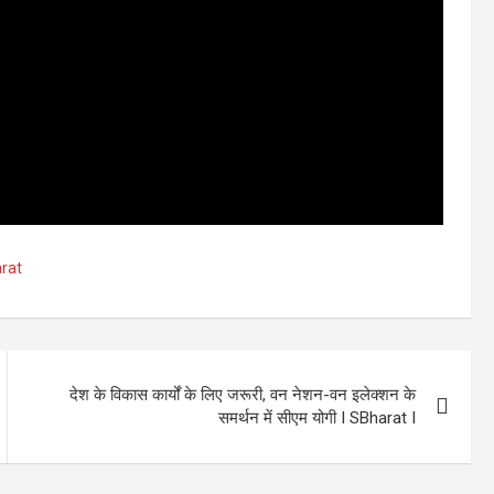
rat
देश के विकास कार्यों के लिए जरूरी, वन नेशन-वन इलेक्शन के
समर्थन में सीएम योगी I SBharat I