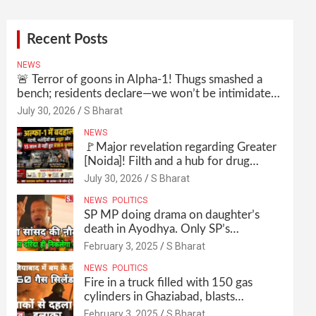
Recent Posts
NEWS
🚨 Terror of goons in Alpha-1! Thugs smashed a
bench; residents declare—we won’t be intimidated
anymore! Who is the mastermind behind it all? |
July 30, 2026
S Bharat
SBharat
NEWS
🚩Major revelation regarding Greater
[Noida]! Filth and a hub for drug
abuse in Alpha-1, and no RWA
July 30, 2026
S Bharat
elections for 15 years? | Wake up,
NEWS
POLITICS
administration!
SP MP doing drama on daughter’s
death in Ayodhya. Only SP’s
scoundrel will be involved in this too
February 3, 2025
S Bharat
@SBharat
NEWS
POLITICS
Fire in a truck filled with 150 gas
cylinders in Ghaziabad, blasts
continued for 30 minutes, people left
February 3, 2025
S Bharat