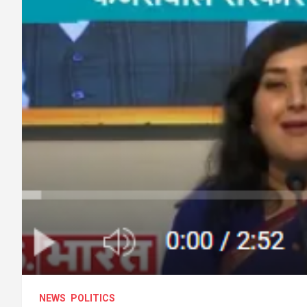
NEWS
POLITICS