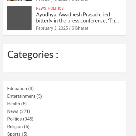
their homes and ran away @SBharat
NEWS
POLITICS
Ayodhya: Awadhesh Prasad cried
bitterly in the press conference, ‘Then
I will resign as MP’ @SBharat
February 3, 2025
S Bharat
Categories :
Education
(3)
Entertainment
(5)
Health
(5)
News
(371)
Politics
(345)
Religion
(5)
Sports
(5)