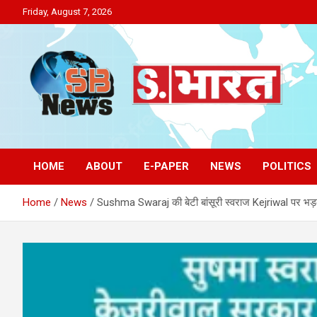
Skip
Friday, August 7, 2026
to
content
Sakriya Bharat
HOME
ABOUT
E-PAPER
NEWS
POLITICS
Home
News
Sushma Swaraj की बेटी बांसूरी स्वराज Kejriwal पर भड