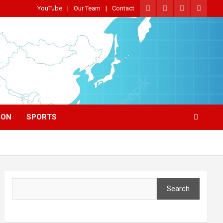
YouTube
Our Team
Contact
ION
SPORTS
Search
Search