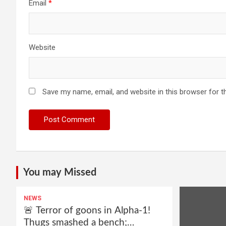
Email
*
Website
Save my name, email, and website in this browser for t
You may Missed
NEWS
🚨 Terror of goons in Alpha-1!
Thugs smashed a bench;