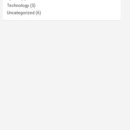
Technology
(3)
Uncategorized
(6)