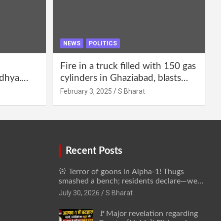
NEWS
POLITICS
Fire in a truck filled with 150 gas
dhya.
cylinders in Ghaziabad, blasts
 be
continued for 30 minutes,
February 3, 2025
S Bharat
Bharat
people left their homes and ran
away @SBharat
Recent Posts
🚨 Terror of goons in Alpha-1! Thugs
smashed a bench; residents declare—we
won’t be intimidated anymore! Who is the
July 30, 2026
S Bharat
mastermind behind it all? | SBharat
🚩Major revelation regarding