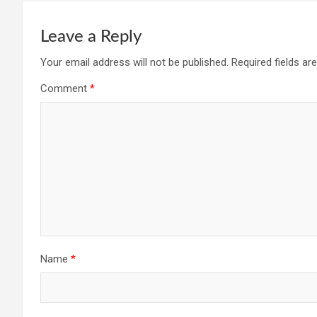
Leave a Reply
Your email address will not be published.
Required fields a
Comment
*
Name
*