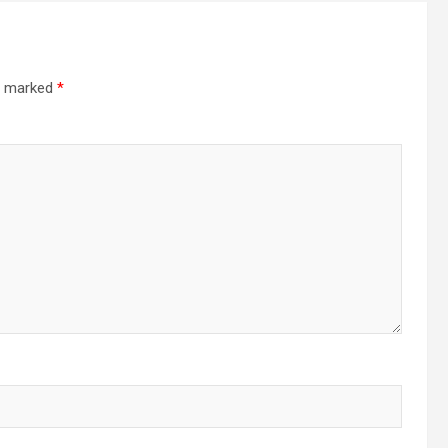
re marked
*