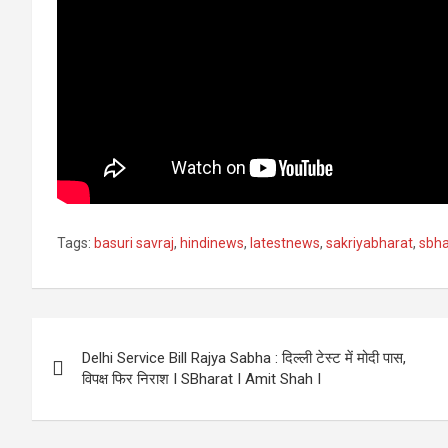
Tags:
basuri savraj
,
hindinews
,
latestnews
,
sakriyabharat
,
sbha
Post
Delhi Service Bill Rajya Sabha : दिल्ली टेस्ट में मोदी पास,
navigation
विपक्ष फिर निराश I SBharat I Amit Shah I