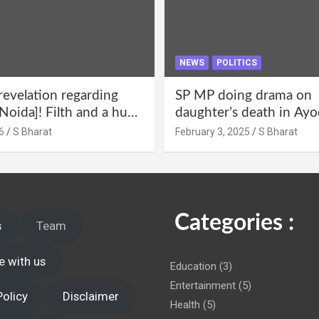
NEWS
POLITICS
revelation regarding
SP MP doing drama on
Noida]! Filth and a hub
daughter’s death in Ayo
abuse in Alpha-1, and
Only SP’s scoundrel will
6
S Bharat
February 3, 2025
S Bharat
lections for 15 years? |
involved in this too @S
 administration!
Categories :
s
Team
e with us
Education
(3)
Entertainment
(5)
Policy
Disclaimer
Health
(5)