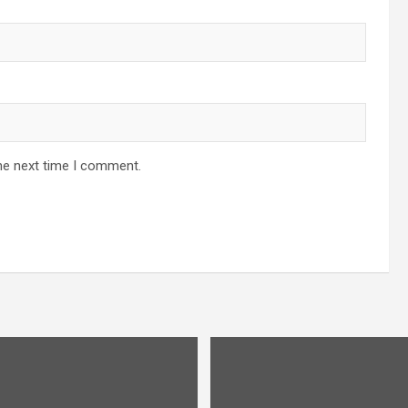
he next time I comment.