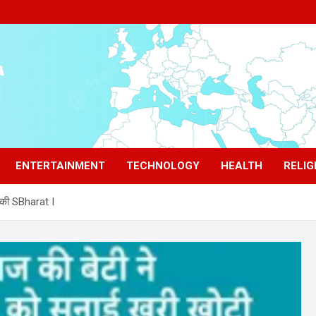
ENTERTAINMENT
TECHNOLOGY
HEALTH
RELIG
़की SBharat I