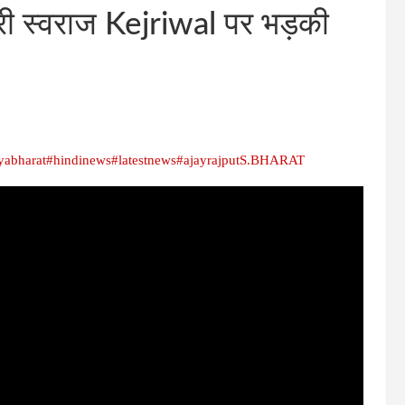
री स्वराज Kejriwal पर भड़की
yabharat
#hindinews
#latestnews
#ajayrajput
S.BHARAT