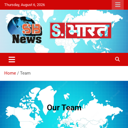
Thursday, August 6, 2026
Sakriya Bharat
Home
Team
Our Team