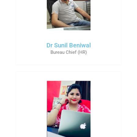
Dr Sunil Beniwal
Bureau Chief (HR)