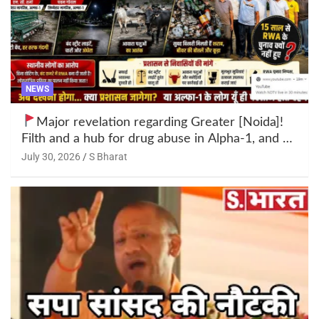
NEWS
Major revelation regarding Greater [Noida]!
Filth and a hub for drug abuse in Alpha-1, and no
RWA elections for 15 years? | Wake up,
July 30, 2026
S Bharat
administration!