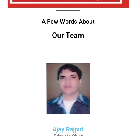
A Few Words About
Our Team
Ajay Rajput