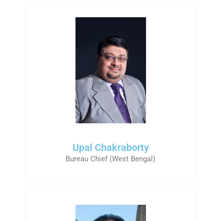
Upal Chakraborty
Bureau Chief (West Bengal)