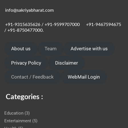
info@sakriyabharat.com
+91-9315635626 / +91-9599707000
/
+91-9467594675
/ +91-8750477000.
About us
Team
Advertise with us
Privacy Policy
Disclaimer
Contact / Feedback
WebMail Login
Categories :
Education
(3)
Entertainment
(5)