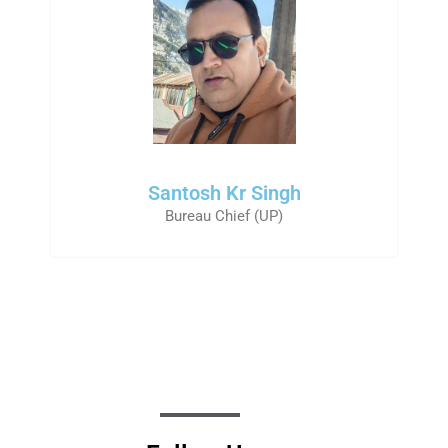
Santosh Kr Singh
Bureau Chief (UP)