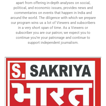
apart from offering in-depth analyses on social,
political, and economic issues, provides news and
commentaries on events that happen in India and
around the world. The diligence with which we prepare
our program wins us a lot of Viewers and subscribers
in a very short span of time. As a Viewers or
subscriber you are our patron; we expect you to
continue you’re your patronage and continue to
support independent journalism.