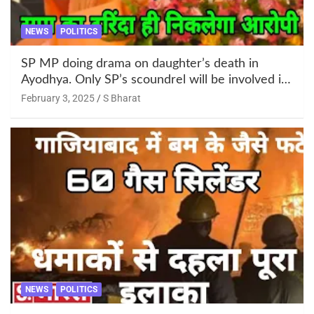
NEWS
POLITICS
SP MP doing drama on daughter’s death in
Ayodhya. Only SP’s scoundrel will be involved in
this too @SBharat
February 3, 2025
S Bharat
NEWS
POLITICS