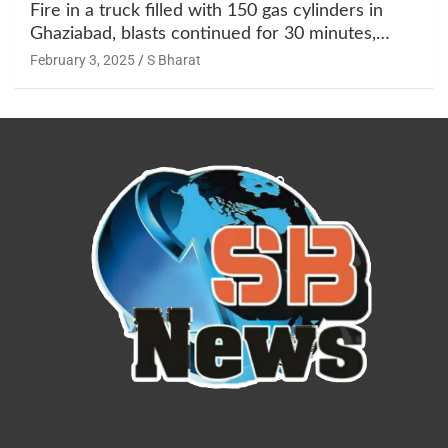
Fire in a truck filled with 150 gas cylinders in
Ghaziabad, blasts continued for 30 minutes,
people left their homes and ran away @SBharat
February 3, 2025
S Bharat