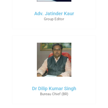
Adv. Jatinder Kaur
Group Editor
Dr Dilip Kumar Singh
Bureau Chief (BR)