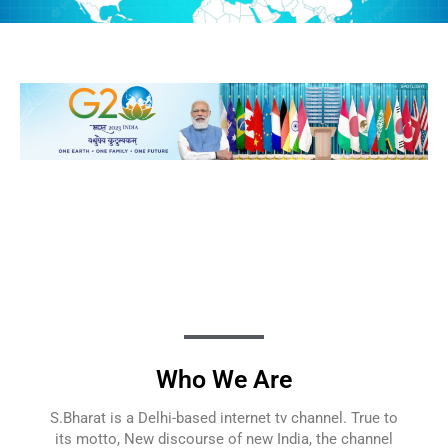
Who We Are
S.Bharat is a Delhi-based internet tv channel. True to
its motto, New discourse of new India, the channel