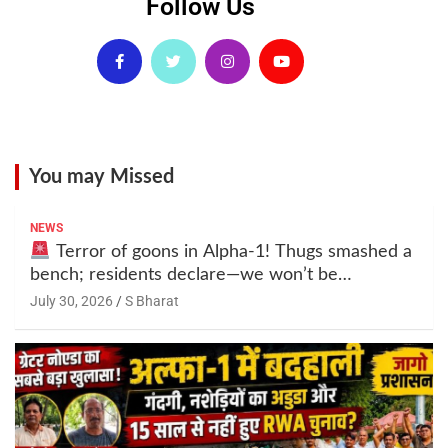
Follow Us
You may Missed
NEWS
Terror of goons in Alpha-1! Thugs smashed a
bench; residents declare—we won’t be
intimidated anymore! Who is the mastermind
July 30, 2026
S Bharat
behind it all? | SBharat