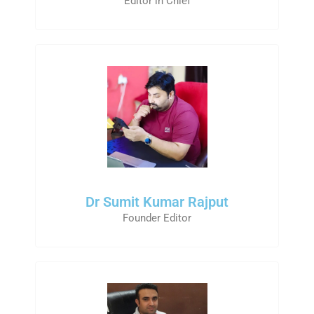
Editor in Chief
Dr Sumit Kumar Rajput
Founder Editor