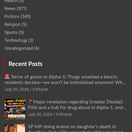
Health
(5)
News
(371)
Politics
(345)
Religion
(5)
Sports
(5)
Technology
(3)
Uncategorized
(6)
Recent Posts
Terror of goons in Alpha-1! Thugs smashed a bench;
residents declare—we won’t be intimidated anymore! Who
is the mastermind behind it all? | SBharat
July 30, 2026
S Bharat
Major revelation regarding Greater [Noida]!
Filth and a hub for drug abuse in Alpha-1, and
no RWA elections for 15 years? | Wake up,
July 30, 2026
S Bharat
administration!
SP MP doing drama on daughter’s death in