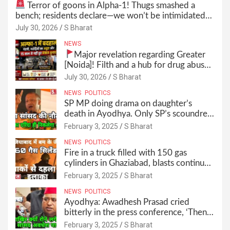
Terror of goons in Alpha-1! Thugs smashed a
bench; residents declare—we won’t be intimidated
anymore! Who is the mastermind behind it all? |
July 30, 2026
S Bharat
SBharat
NEWS
Major revelation regarding Greater
[Noida]! Filth and a hub for drug abuse
in Alpha-1, and no RWA elections for
July 30, 2026
S Bharat
15 years? | Wake up, administration!
NEWS
POLITICS
SP MP doing drama on daughter’s
death in Ayodhya. Only SP’s scoundrel
will be involved in this too @SBharat
February 3, 2025
S Bharat
NEWS
POLITICS
Fire in a truck filled with 150 gas
cylinders in Ghaziabad, blasts continued
for 30 minutes, people left their homes
February 3, 2025
S Bharat
and ran away @SBharat
NEWS
POLITICS
Ayodhya: Awadhesh Prasad cried
bitterly in the press conference, ‘Then I
will resign as MP’ @SBharat
February 3, 2025
S Bharat