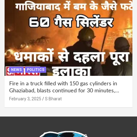
NEWS
POLITICS
Fire in a truck filled with 150 gas cylinders in
Ghaziabad, blasts continued for 30 minutes,
people left their homes and ran away @SBharat
February 3, 2025
S Bharat