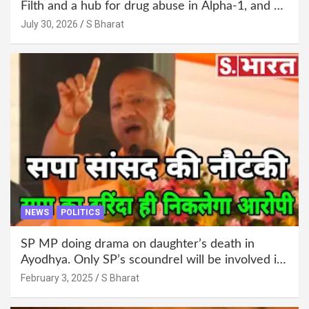
Filth and a hub for drug abuse in Alpha-1, and no
RWA elections for 15 years? | Wake up,
July 30, 2026
S Bharat
administration!
NEWS
POLITICS
SP MP doing drama on daughter’s death in
Ayodhya. Only SP’s scoundrel will be involved in
this too @SBharat
February 3, 2025
S Bharat