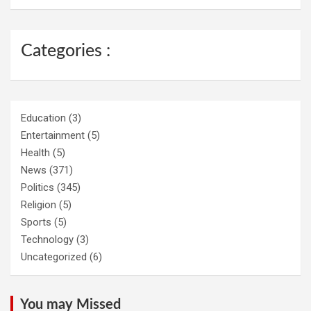
Categories :
Education
(3)
Entertainment
(5)
Health
(5)
News
(371)
Politics
(345)
Religion
(5)
Sports
(5)
Technology
(3)
Uncategorized
(6)
You may Missed