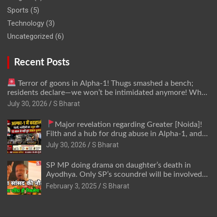
Sports
(5)
Technology
(3)
Uncategorized
(6)
Recent Posts
Terror of goons in Alpha-1! Thugs smashed a bench;
residents declare—we won’t be intimidated anymore! Who
is the mastermind behind it all? | SBharat
July 30, 2026
S Bharat
Major revelation regarding Greater [Noida]!
Filth and a hub for drug abuse in Alpha-1, and
no RWA elections for 15 years? | Wake up,
July 30, 2026
S Bharat
administration!
SP MP doing drama on daughter’s death in
Ayodhya. Only SP’s scoundrel will be involved
in this too @SBharat
February 3, 2025
S Bharat