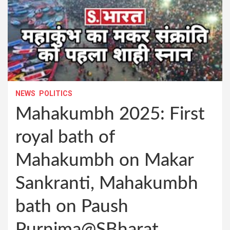
NEWS
POLITICS
Mahakumbh 2025: First
royal bath of
Mahakumbh on Makar
Sankranti, Mahakumbh
bath on Paush
Purnima@SBharat