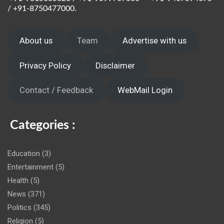
/ +91-8750477000.
About us
Team
Advertise with us
Privacy Policy
Disclaimer
Contact / Feedback
WebMail Login
Categories :
Education
(3)
Entertainment
(5)
Health
(5)
News
(371)
Politics
(345)
Religion
(5)