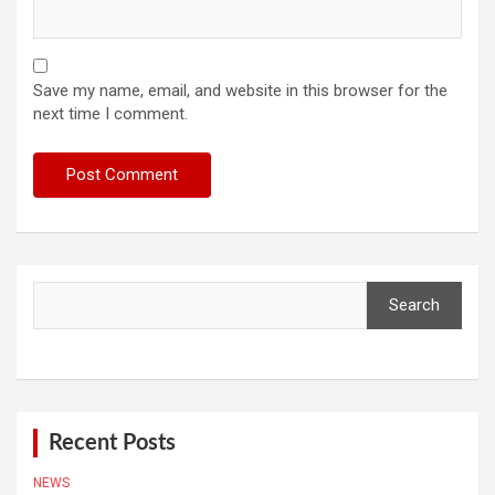
Save my name, email, and website in this browser for the
next time I comment.
Search
Search
Recent Posts
NEWS