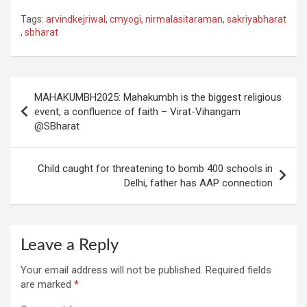
Tags:
arvindkejriwal
,
cmyogi
,
nirmalasitaraman
,
sakriyabharat
,
sbharat
Post
MAHAKUMBH2025: Mahakumbh is the biggest religious
navigation
event, a confluence of faith – Virat-Vihangam
@SBharat
Child caught for threatening to bomb 400 schools in
Delhi, father has AAP connection
Leave a Reply
Your email address will not be published.
Required fields
are marked
*