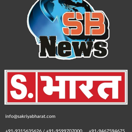
info@sakriyabharat.com
+91-9315635626 / +91-9599707000
/
+91-9467594675