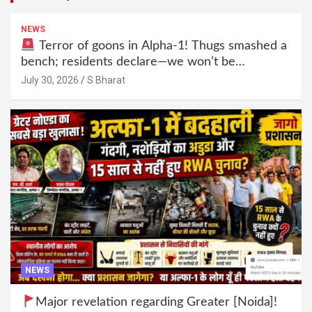
NEWS
Terror of goons in Alpha-1! Thugs smashed a
bench; residents declare—we won’t be
intimidated anymore! Who is the mastermind
July 30, 2026
S Bharat
behind it all? | SBharat
NEWS
Major revelation regarding Greater [Noida]!