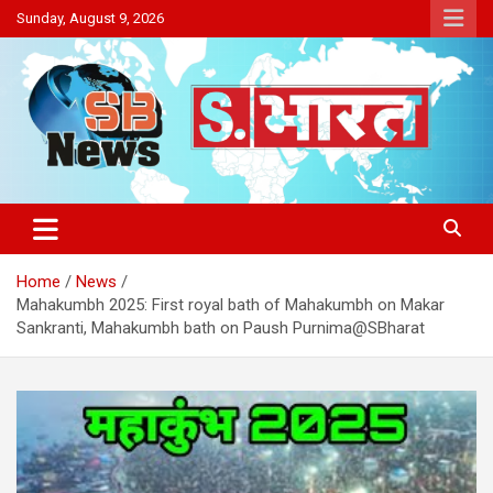
Skip
Sunday, August 9, 2026
to
content
Sakriya Bharat
Home
News
Mahakumbh 2025: First royal bath of Mahakumbh on Makar
Sankranti, Mahakumbh bath on Paush Purnima@SBharat