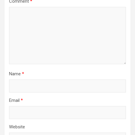
Comment
*
Name
*
Email
*
Website