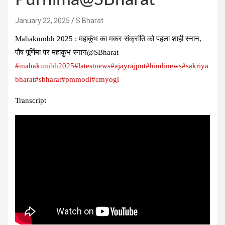
January 22, 2025
S Bharat
Mahakumbh 2025 : महाकुंभ का मकर संक्रांति को पहला शाही स्नान,
पौष पूर्णिमा पर महाकुंभ स्नान@SBharat
#mahakumbh2025
#latestnews
#ajayrajput
#hindinews
#sakriya
bharat
#sbharat
#pmmodi
#cmyogi
Transcript