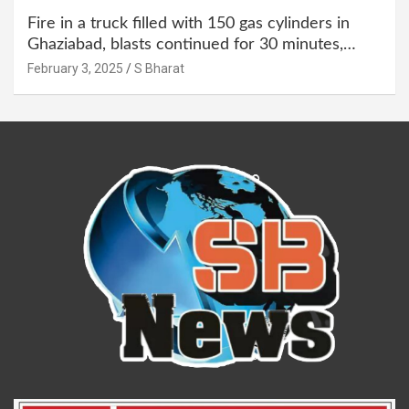
Fire in a truck filled with 150 gas cylinders in
Ghaziabad, blasts continued for 30 minutes,
people left their homes and ran away @SBharat
February 3, 2025
S Bharat