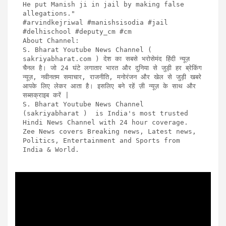
He put Manish ji in jail by making false 
allegations."

#arvindkejriwal #manishsisodia #jail 
#delhischool #deputy_cm #cm 

About Channel:

S. Bharat Youtube News Channel ( 
sakriyabharat.com ) देश का सबसे भरोसेमंद हिंदी न्यूज़ 
चैनल है। जो 24 घंटे लगातार भारत और दुनिया से जुड़ी हर ब्रेकिंग 
न्यूज़, नवीनतम समाचार, राजनीति, मनोरंजन और खेल से जुड़ी खबरे 
आपके लिए लेकर आता है। इसलिए बने रहें ज़ी न्यूज़ के साथ और 
सब्सक्राइब करें | 

S. Bharat Youtube News Channel 
(sakriyabharat )  is India's most trusted 
Hindi News Channel with 24 hour coverage. 
Zee News covers Breaking news, Latest news, 
Politics, Entertainment and Sports from 
India & World.