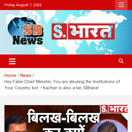
Skip
Friday, August 7, 2026
to
content
Sakriya Bharat
Home
News
Hey False Chief Minister, You are abusing the Institutions of
Your Country. kot – Kachari is also a liar, SBharat