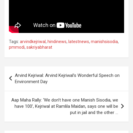
Tags:
arvindkejriwal
,
hindinews
,
latestnews
,
manishsisodia
,
pmmodi
,
sakriyabharat
Post
Arvind Kejriwal: Arvind Kejriwal’s Wonderful Speech on
navigation
Environment Day
Aap Maha Rally: ‘We don’t have one Manish Sisodia, we
have 100’, Kejriwal at Ramlila Maidan, says one will be
put in jail and the other …