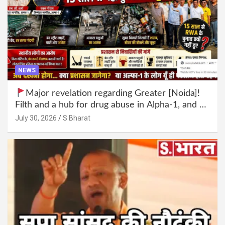
NEWS
Major revelation regarding Greater [Noida]!
Filth and a hub for drug abuse in Alpha-1, and no
RWA elections for 15 years? | Wake up,
July 30, 2026
S Bharat
administration!