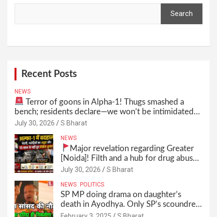
Search
Search
Recent Posts
NEWS
Terror of goons in Alpha-1! Thugs smashed a
bench; residents declare—we won’t be intimidated
anymore! Who is the mastermind behind it all? |
July 30, 2026
S Bharat
SBharat
NEWS
Major revelation regarding Greater
[Noida]! Filth and a hub for drug abuse
in Alpha-1, and no RWA elections for
July 30, 2026
S Bharat
15 years? | Wake up, administration!
NEWS
POLITICS
SP MP doing drama on daughter’s
death in Ayodhya. Only SP’s scoundrel
will be involved in this too @SBharat
February 3, 2025
S Bharat