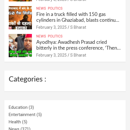
NEWS
POLITICS
Fire in a truck filled with 150 gas
cylinders in Ghaziabad, blasts continued
for 30 minutes, people left their homes
February 3, 2025
S Bharat
and ran away @SBharat
NEWS
POLITICS
Ayodhya: Awadhesh Prasad cried
bitterly in the press conference, ‘Then I
will resign as MP’ @SBharat
February 3, 2025
S Bharat
Categories :
Education
(3)
Entertainment
(5)
Health
(5)
News
(371)