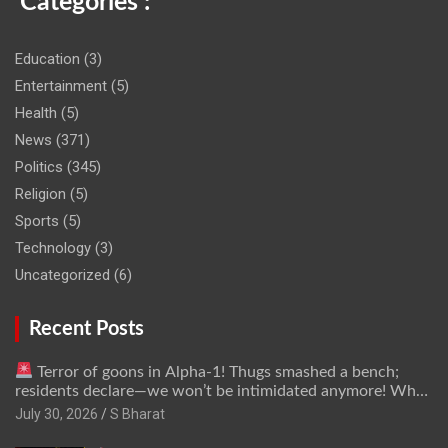
Categories :
Education
(3)
Entertainment
(5)
Health
(5)
News
(371)
Politics
(345)
Religion
(5)
Sports
(5)
Technology
(3)
Uncategorized
(6)
Recent Posts
Terror of goons in Alpha-1! Thugs smashed a bench;
residents declare—we won’t be intimidated anymore! Who
is the mastermind behind it all? | SBharat
July 30, 2026
S Bharat