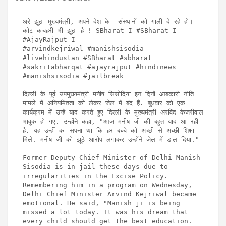
अरे झूठा मुख्यमंत्री, अपने देश के  संस्थानों को गाली दे रहे हो। 
कोट कचहरी भी झूठा है ! SBharat I #SBharat I 
#AjayRajput I

#arvindkejriwal #manishsisodia 
#livehindustan #SBharat #sbharat 
#sakritabharqat #ajayrajput #hindinews  
#manishsisodia #jailbreak 

दिल्ली के पूर्व उपमुख्यमंत्री मनीष सिसोदिया इन दिनों आबकारी नीति 
मामले में अनियमितता को लेकर जेल में बंद हैं. बुधवार को एक 
कार्यक्रम में उन्हें याद करते हुए दिल्ली के मुख्यमंत्री अरविंद केजरीवाल 
भावुक हो गए. उन्होंने कहा, "आज मनीष जी की बहुत याद आ रही 
है. यह उन्हीं का सपना था कि हर बच्चे को अच्छी से अच्छी शिक्षा 
मिले. मनीष जी को झूठे आरोप लगाकर उन्होंने जेल में डाल दिया."

Former Deputy Chief Minister of Delhi Manish 
Sisodia is in jail these days due to 
irregularities in the Excise Policy. 
Remembering him in a program on Wednesday, 
Delhi Chief Minister Arvind Kejriwal became 
emotional. He said, "Manish ji is being 
missed a lot today. It was his dream that 
every child should get the best education. 