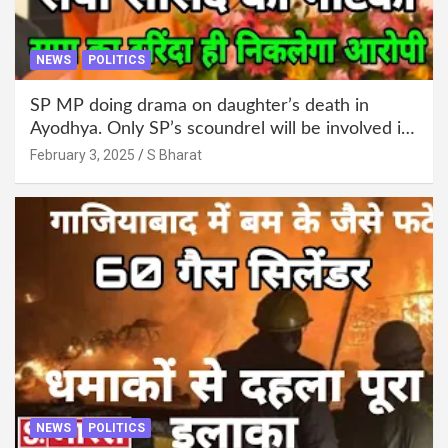
NEWS
POLITICS
SP MP doing drama on daughter’s death in
Ayodhya. Only SP’s scoundrel will be involved in
this too @SBharat
February 3, 2025
S Bharat
NEWS
POLITICS