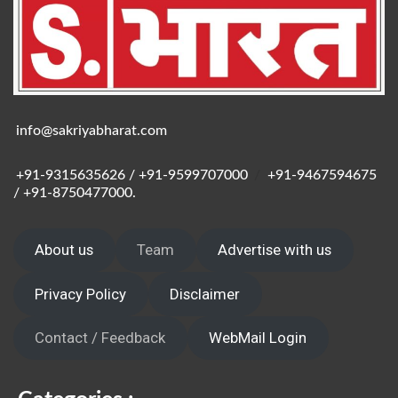
info@sakriyabharat.com
+91-9315635626 / +91-9599707000
/
+91-9467594675
/ +91-8750477000.
About us
Team
Advertise with us
Privacy Policy
Disclaimer
Contact / Feedback
WebMail Login