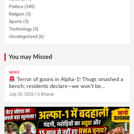
Politics
(345)
Religion
(5)
Sports
(5)
Technology
(3)
Uncategorized
(6)
You may Missed
NEWS
Terror of goons in Alpha-1! Thugs smashed a
bench; residents declare—we won’t be
intimidated anymore! Who is the mastermind
July 30, 2026
S Bharat
behind it all? | SBharat