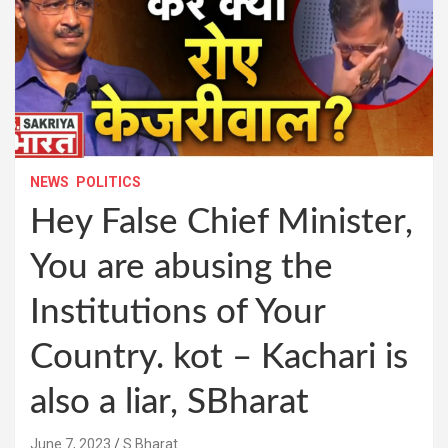
NEWS
POLITICS
Hey False Chief Minister,
You are abusing the
Institutions of Your
Country. kot – Kachari is
also a liar, SBharat
June 7, 2023
S Bharat