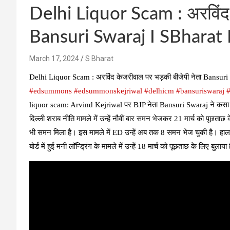
Delhi Liquor Scam : अरविंद 
Bansuri Swaraj I SBharat 
March 17, 2024
S Bharat
Delhi Liquor Scam : अरविंद केजरीवाल पर भड़की बीजेपी नेता Bansu
#edsummons​
#edsummonskejriwal​
#delhicm​
#bansuriswaraj​
#
liquor scam: Arvind Kejriwal पर BJP नेता Bansuri Swaraj ने कसा तं
दिल्ली शराब नीति मामले में उन्हें नौवीं बार समन भेजकर 21 मार्च को पूछताछ
भी समन मिला है। इस मामले में ED उन्हें अब तक 8 समन भेज चुकी है। हालां
बोर्ड में हुई मनी लॉन्ड्रिंग के मामले में उन्हें 18 मार्च को पूछताछ के लिए बुलाया