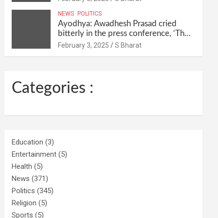
their homes and ran away @SBharat
NEWS
POLITICS
Ayodhya: Awadhesh Prasad cried
bitterly in the press conference, ‘Then
I will resign as MP’ @SBharat
February 3, 2025
S Bharat
Categories :
Education
(3)
Entertainment
(5)
Health
(5)
News
(371)
Politics
(345)
Religion
(5)
Sports
(5)