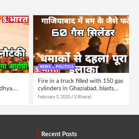
NEWS
POLITICS
Fire in a truck filled with 150 gas
dhya.
cylinders in Ghaziabad, blasts
 be
continued for 30 minutes,
February 3, 2025
S Bharat
Bharat
people left their homes and ran
away @SBharat
Recent Posts