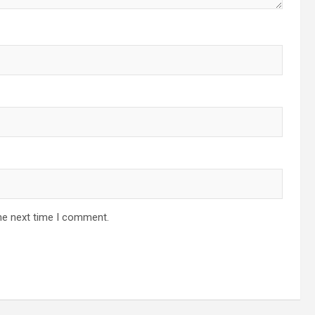
he next time I comment.