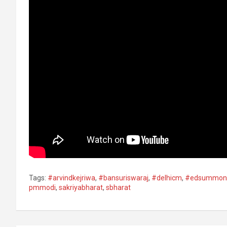
Tags:
#arvindkejriwa
,
#bansuriswaraj​
,
#delhicm
,
#edsummon
pmmodi
,
sakriyabharat
,
sbharat