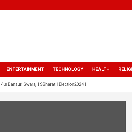
ENTERTAINMENT
TECHNOLOGY
HEALTH
RELIG
ी नेता Bansuri Swaraj I SBharat I Election2024 I