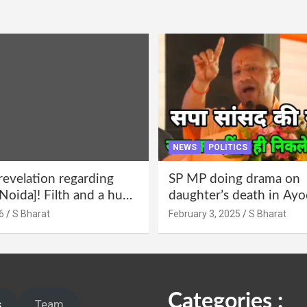
NEWS
POLITICS
revelation regarding
SP MP doing drama on
Noida]! Filth and a hub
daughter’s death in Ayo
abuse in Alpha-1, and
Only SP’s scoundrel will
6
S Bharat
February 3, 2025
S Bharat
lections for 15 years? |
involved in this too @S
 administration!
Categories :
s
Team