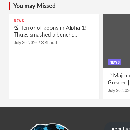
You may Missed
NEWS
🚨 Terror of goons in Alpha-1!
Thugs smashed a bench;
residents declare—we won’t be
July 30, 2026
S Bharat
intimidated anymore! Who is the
mastermind behind it all? |
SBharat
NEWS
🚩Major 
Greater [
for drug 
July 30, 202
no RWA e
Wake up,
About u