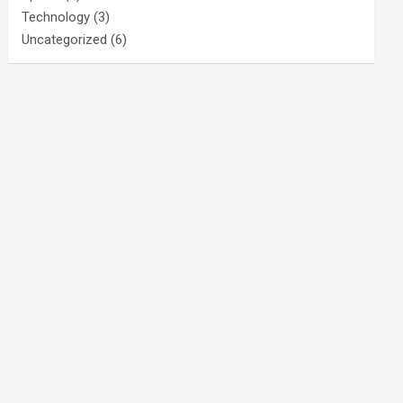
Technology
(3)
Uncategorized
(6)