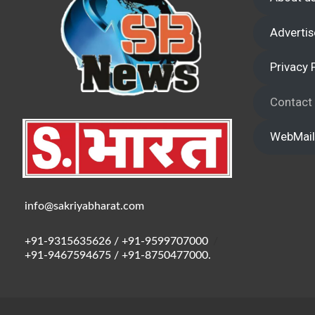
Advertis
Privacy 
Contact
WebMail
info@sakriyabharat.com
+91-9315635626 / +91-9599707000
/
+91-9467594675 / +91-8750477000.