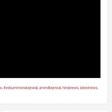
s
,
#edsummonskejriwal​
,
arvindkejriwal
,
hindinews
,
latestnews
,