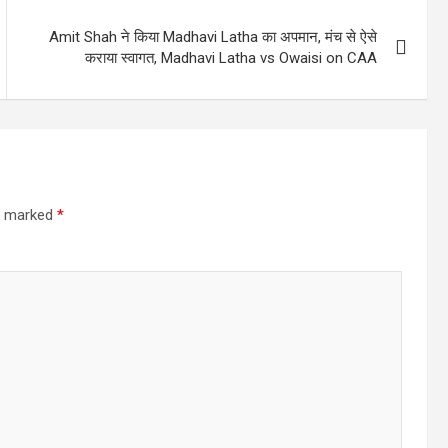
Amit Shah ने किया Madhavi Latha का अपमान, मंच से ऐसे
कराया स्वागत, Madhavi Latha vs Owaisi on CAA
re marked
*