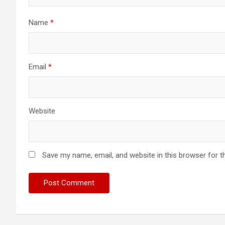
Name
*
Email
*
Website
Save my name, email, and website in this browser for t