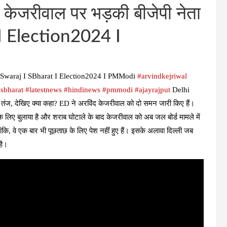
केजरीवाल पर भड़की बीजेपी नेता
I Election2024 I
ri Swaraj I SBharat I Election2024 I PMModi
#arvindkejriwal​
sbharat
#latestnews
#hindinews
#pmmodi
#ajayrajput
Delhi
ज, देखिए क्या कहा? ED ने अरविंद केजरीवाल को दो समन जारी किए हैं।
 के लिए बुलाया है और शराब घोटाले के बाद केजरीवाल को अब जल बोर्ड मामले में
कि, वे एक बार भी पूछताछ के लिए पेश नहीं हुए हैं। इसके अलावा दिल्ली जब
 है।