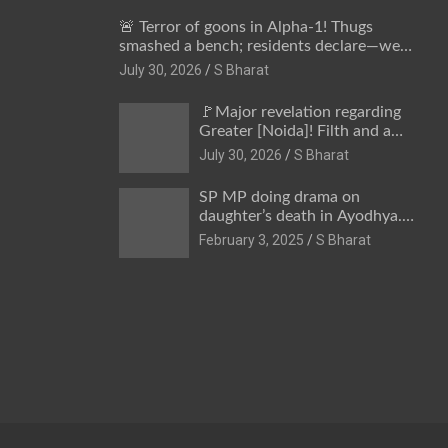
🚨 Terror of goons in Alpha-1! Thugs
smashed a bench; residents declare—we
won’t be intimidated anymore! Who is the
July 30, 2026
S Bharat
mastermind behind it all? | SBharat
🚩Major revelation regarding
Greater [Noida]! Filth and a
hub for drug abuse in Alpha-1,
July 30, 2026
S Bharat
and no RWA elections for 15
years? | Wake up,
SP MP doing drama on
administration!
daughter’s death in Ayodhya.
Only SP’s scoundrel will be
February 3, 2025
S Bharat
involved in this too @SBharat