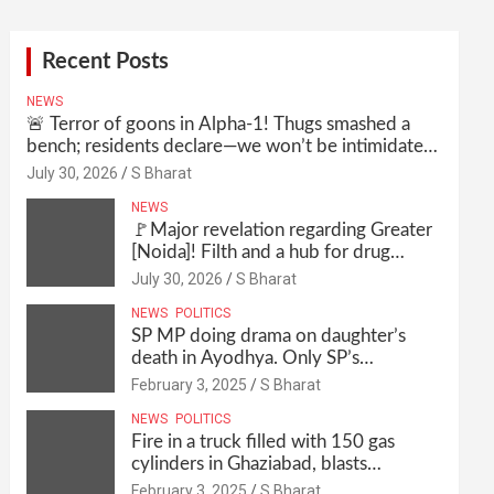
Recent Posts
NEWS
🚨 Terror of goons in Alpha-1! Thugs smashed a
bench; residents declare—we won’t be intimidated
anymore! Who is the mastermind behind it all? |
July 30, 2026
S Bharat
SBharat
NEWS
🚩Major revelation regarding Greater
[Noida]! Filth and a hub for drug
abuse in Alpha-1, and no RWA
July 30, 2026
S Bharat
elections for 15 years? | Wake up,
NEWS
POLITICS
administration!
SP MP doing drama on daughter’s
death in Ayodhya. Only SP’s
scoundrel will be involved in this too
February 3, 2025
S Bharat
@SBharat
NEWS
POLITICS
Fire in a truck filled with 150 gas
cylinders in Ghaziabad, blasts
continued for 30 minutes, people left
February 3, 2025
S Bharat