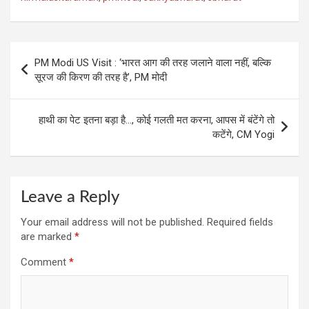
Post
PM Modi US Visit : ‘भारत आग की तरह जलाने वाला नहीं, बल्कि
navigation
सूरज की किरण की तरह है’, PM मोदी
हाथी का पेट इतना बड़ा है…, कोई गलती मत करना, आपस में बंटेंगे तो
कटेंगे, CM Yogi
Leave a Reply
Your email address will not be published.
Required fields
are marked
*
Comment
*