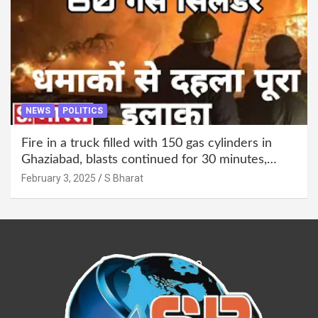
NEWS
POLITICS
Fire in a truck filled with 150 gas cylinders in
Ghaziabad, blasts continued for 30 minutes,
people left their homes and ran away @SBharat
February 3, 2025
S Bharat