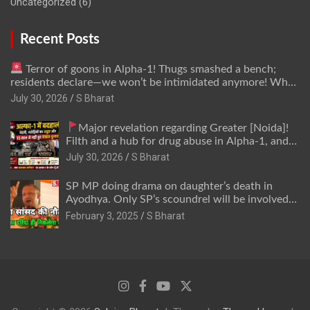
Uncategorized
(6)
Recent Posts
Terror of goons in Alpha-1! Thugs smashed a bench;
residents declare—we won’t be intimidated anymore! Who
is the mastermind behind it all? | SBharat
July 30, 2026
S Bharat
Major revelation regarding Greater [Noida]!
Filth and a hub for drug abuse in Alpha-1, and
no RWA elections for 15 years? | Wake up,
July 30, 2026
S Bharat
administration!
SP MP doing drama on daughter’s death in
Ayodhya. Only SP’s scoundrel will be involved
in this too @SBharat
February 3, 2025
S Bharat