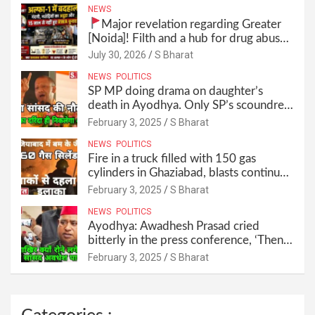
NEWS
Major revelation regarding Greater
[Noida]! Filth and a hub for drug abuse
in Alpha-1, and no RWA elections for
July 30, 2026
S Bharat
15 years? | Wake up, administration!
NEWS
POLITICS
SP MP doing drama on daughter’s
death in Ayodhya. Only SP’s scoundrel
will be involved in this too @SBharat
February 3, 2025
S Bharat
NEWS
POLITICS
Fire in a truck filled with 150 gas
cylinders in Ghaziabad, blasts continued
for 30 minutes, people left their homes
February 3, 2025
S Bharat
and ran away @SBharat
NEWS
POLITICS
Ayodhya: Awadhesh Prasad cried
bitterly in the press conference, ‘Then I
will resign as MP’ @SBharat
February 3, 2025
S Bharat