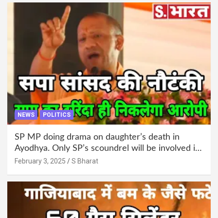
NEWS
POLITICS
SP MP doing drama on daughter’s death in
Ayodhya. Only SP’s scoundrel will be involved in
this too @SBharat
February 3, 2025
S Bharat