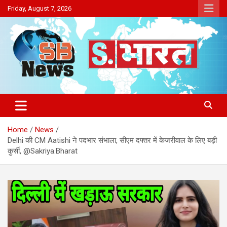
Skip
Friday, August 7, 2026
to
content
Sakriya Bharat
Home
News
Delhi की CM Aatishi ने पदभार संभाला, सीएम दफ्तर में केजरीवाल के लिए बड़ी
कुर्सी, @Sakriya.Bharat