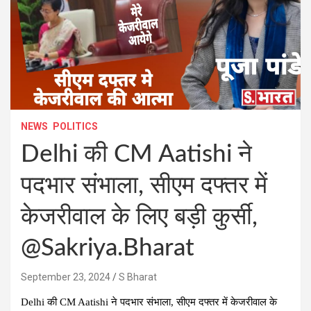
NEWS
POLITICS
Delhi की CM Aatishi ने
पदभार संभाला, सीएम दफ्तर में
केजरीवाल के लिए बड़ी कुर्सी,
@Sakriya.Bharat
September 23, 2024
S Bharat
Delhi की CM Aatishi ने पदभार संभाला, सीएम दफ्तर में केजरीवाल के