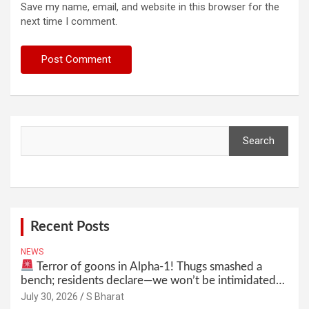
Save my name, email, and website in this browser for the
next time I comment.
Search
Search
Recent Posts
NEWS
Terror of goons in Alpha-1! Thugs smashed a
bench; residents declare—we won’t be intimidated
anymore! Who is the mastermind behind it all? |
July 30, 2026
S Bharat
SBharat