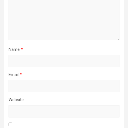
Name
*
Email
*
Website