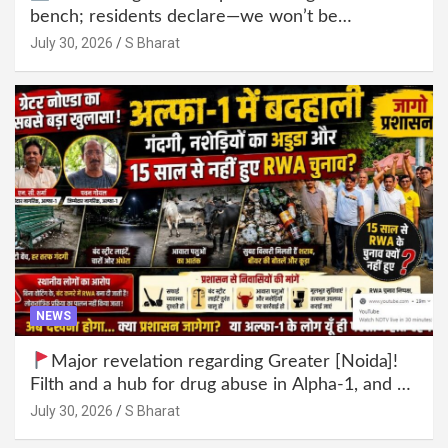
bench; residents declare—we won’t be
intimidated anymore! Who is the mastermind
July 30, 2026
S Bharat
behind it all? | SBharat
NEWS
Major revelation regarding Greater [Noida]!
Filth and a hub for drug abuse in Alpha-1, and no
RWA elections for 15 years? | Wake up,
July 30, 2026
S Bharat
administration!