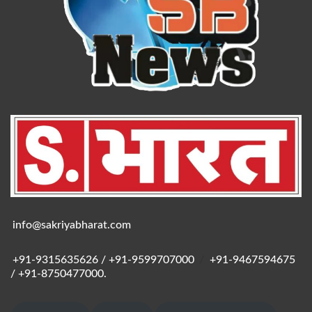
info@sakriyabharat.com
+91-9315635626 / +91-9599707000
/
+91-9467594675
/ +91-8750477000.