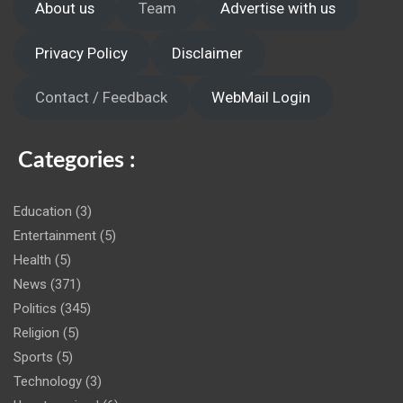
About us
Team
Advertise with us
Privacy Policy
Disclaimer
Contact / Feedback
WebMail Login
Categories :
Education
(3)
Entertainment
(5)
Health
(5)
News
(371)
Politics
(345)
Religion
(5)
Sports
(5)
Technology
(3)