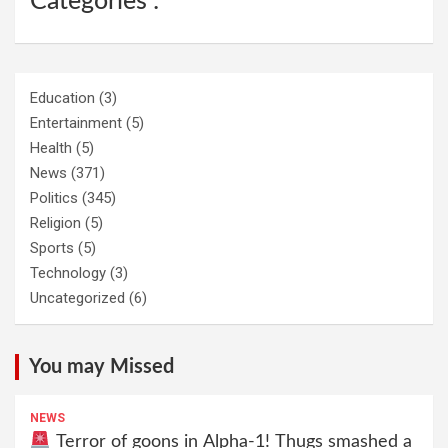
Categories :
Education
(3)
Entertainment
(5)
Health
(5)
News
(371)
Politics
(345)
Religion
(5)
Sports
(5)
Technology
(3)
Uncategorized
(6)
You may Missed
NEWS
Terror of goons in Alpha-1! Thugs smashed a