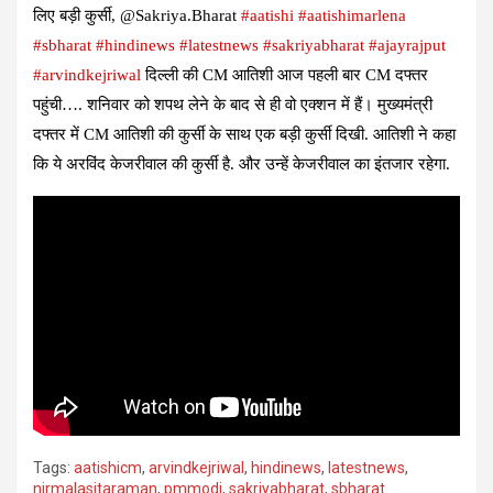
लिए बड़ी कुर्सी, @Sakriya.Bharat
#aatishi
#aatishimarlena
#sbharat
#hindinews
#latestnews
#sakriyabharat
#ajayrajput
#arvindkejriwal
दिल्ली की CM आतिशी आज पहली बार CM दफ्तर
पहुंची…. शनिवार को शपथ लेने के बाद से ही वो एक्शन में हैं। मुख्यमंत्री
दफ्तर में CM आतिशी की कुर्सी के साथ एक बड़ी कुर्सी दिखी. आतिशी ने कहा
कि ये अरविंद केजरीवाल की कुर्सी है. और उन्हें केजरीवाल का इंतजार रहेगा.
Tags:
aatishicm
,
arvindkejriwal
,
hindinews
,
latestnews
,
nirmalasitaraman
,
pmmodi
,
sakriyabharat
,
sbharat