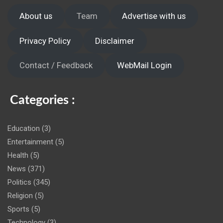
About us
Team
Advertise with us
Privacy Policy
Disclaimer
Contact / Feedback
WebMail Login
Categories :
Education
(3)
Entertainment
(5)
Health
(5)
News
(371)
Politics
(345)
Religion
(5)
Sports
(5)
Technology
(3)