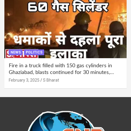
NEWS
POLITICS
Fire in a truck filled with 150 gas cylinders in
Ghaziabad, blasts continued for 30 minutes,
people left their homes and ran away @SBharat
February 3, 2025
S Bharat