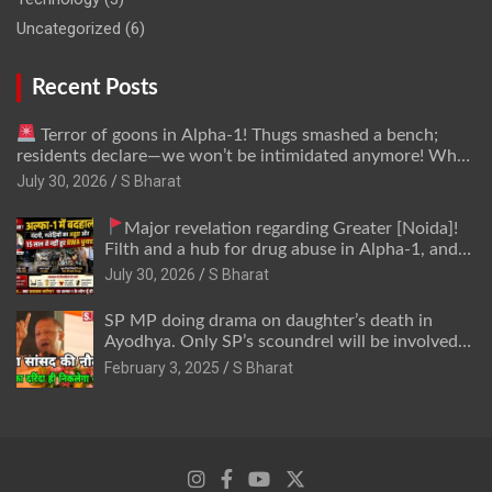
Uncategorized
(6)
Recent Posts
Terror of goons in Alpha-1! Thugs smashed a bench;
residents declare—we won’t be intimidated anymore! Who
is the mastermind behind it all? | SBharat
July 30, 2026
S Bharat
Major revelation regarding Greater [Noida]!
Filth and a hub for drug abuse in Alpha-1, and
no RWA elections for 15 years? | Wake up,
July 30, 2026
S Bharat
administration!
SP MP doing drama on daughter’s death in
Ayodhya. Only SP’s scoundrel will be involved
in this too @SBharat
February 3, 2025
S Bharat