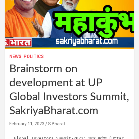
NEWS
POLITICS
Brainstorm on
development at UP
Global Investors Summit,
SakriyaBharat.com
February 11, 2023
S Bharat
Global Investors Summit-2023: उत्तर प्रदेश (Uttar 