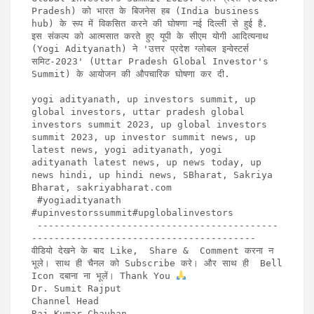
Pradesh) को भारत के बिजनेस हब (India business 
hub) के रूप में विकसित करने की घोषणा नई दिल्ली से हुई है. 
इस संकल्प को आत्मसात करते हुए यूपी के सीएम योगी आदित्यनाथ 
(Yogi Adityanath) ने 'उत्तर प्रदेश ग्लोबल इन्वेस्टर्स 
समिट-2023' (Uttar Pradesh Global Investor's 
Summit) के आयोजन की औपचारिक घोषणा कर दी. 

yogi adityanath, up investors summit, up 
global investors, uttar pradesh global 
investors summit 2023, up global investors 
summit 2023, up investor summit news, up 
latest news, yogi adityanath, yogi 
adityanath latest news, up news today, up 
news hindi, up hindi news, SBharat, Sakriya 
Bharat, sakriyabharat.com

 #yogiadityanath 
#upinvestorssummit#upglobalinvestors

 -------------------------------------------
----------------------------------------

वीडियो देखने के बाद Like,  Share &  Comment करना न 
भूले। साथ ही चैनल को Subscribe करे। और साथ ही  Bell 
Icon दबाना ना भूलें। Thank You 
Dr. Sumit Rajput

Channel Head

Raj Kumar Chauhan
