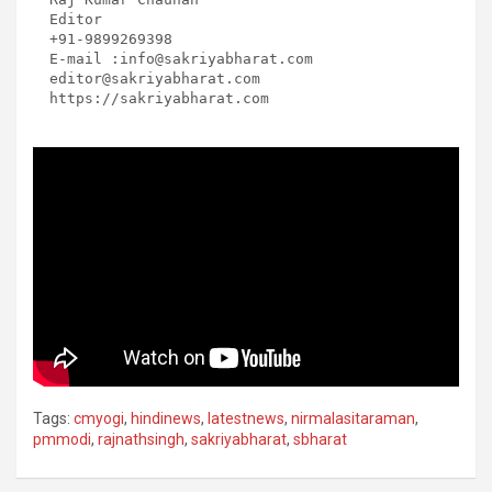
Editor

+91-9899269398

E-mail :info@sakriyabharat.com

editor@sakriyabharat.com

https://sakriyabharat.com
Tags:
cmyogi
,
hindinews
,
latestnews
,
nirmalasitaraman
,
pmmodi
,
rajnathsingh
,
sakriyabharat
,
sbharat