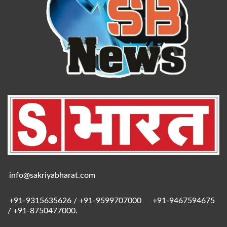
info@sakriyabharat.com
+91-9315635626 / +91-9599707000
/
+91-9467594675
/ +91-8750477000.