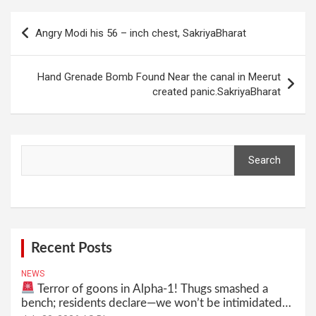
Post
Angry Modi his 56 – inch chest, SakriyaBharat
navigation
Hand Grenade Bomb Found Near the canal in Meerut
created panic.SakriyaBharat
Search
Search
Recent Posts
NEWS
Terror of goons in Alpha-1! Thugs smashed a
bench; residents declare—we won’t be intimidated