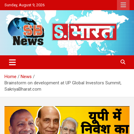
Skip
Sunday, August 9, 2026
to
content
Sakriya Bharat
Home
News
Brainstorm on development at UP Global Investors Summit,
SakriyaBharat.com