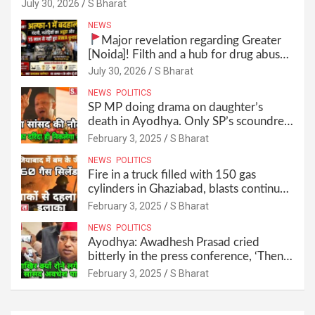
anymore! Who is the mastermind behind it all? |
July 30, 2026
S Bharat
SBharat
NEWS
Major revelation regarding Greater
[Noida]! Filth and a hub for drug abuse
in Alpha-1, and no RWA elections for
July 30, 2026
S Bharat
15 years? | Wake up, administration!
NEWS
POLITICS
SP MP doing drama on daughter’s
death in Ayodhya. Only SP’s scoundrel
will be involved in this too @SBharat
February 3, 2025
S Bharat
NEWS
POLITICS
Fire in a truck filled with 150 gas
cylinders in Ghaziabad, blasts continued
for 30 minutes, people left their homes
February 3, 2025
S Bharat
and ran away @SBharat
NEWS
POLITICS
Ayodhya: Awadhesh Prasad cried
bitterly in the press conference, ‘Then I
will resign as MP’ @SBharat
February 3, 2025
S Bharat