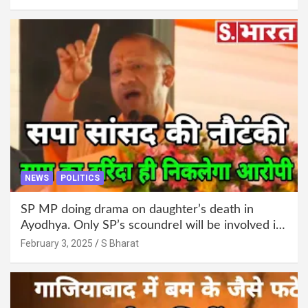
administration!
NEWS
POLITICS
SP MP doing drama on daughter’s death in
Ayodhya. Only SP’s scoundrel will be involved in
this too @SBharat
February 3, 2025
S Bharat