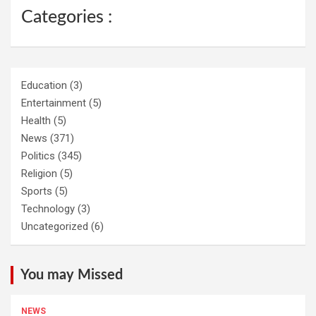
Categories :
Education
(3)
Entertainment
(5)
Health
(5)
News
(371)
Politics
(345)
Religion
(5)
Sports
(5)
Technology
(3)
Uncategorized
(6)
You may Missed
NEWS