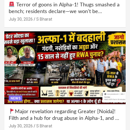
Terror of goons in Alpha-1! Thugs smashed a
bench; residents declare—we won’t be
intimidated anymore! Who is the mastermind
July 30, 2026
S Bharat
behind it all? | SBharat
NEWS
Major revelation regarding Greater [Noida]!
Filth and a hub for drug abuse in Alpha-1, and no
RWA elections for 15 years? | Wake up,
July 30, 2026
S Bharat