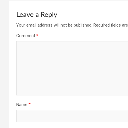
Leave a Reply
Your email address will not be published.
Required fields a
Comment
*
Name
*