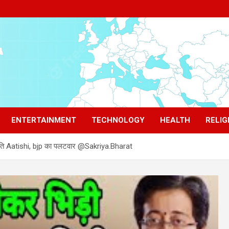
ENTERTAINMENT
TECHNOLOGY
HEALTH
RELIG
ाजनीति Aatishi, bjp का पलटवार @Sakriya.Bharat