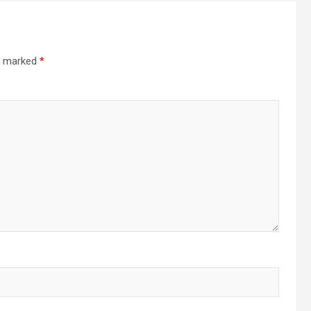
re marked
*