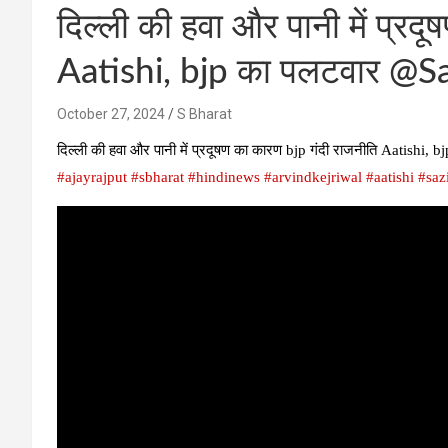
दिल्ली की हवा और पानी में प्रद
Aatishi, bjp का पलटवार @S
October 27, 2024
S Bharat
दिल्ली की हवा और पानी में प्रदूषण का कारण bjp गंदी राजनीति Aatish
#ajayrajput
#sbharat
#hindinews
#arvindkejriwal
#aatishi
#saz