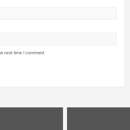
he next time I comment.