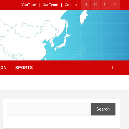
YouTube
Our Team
Contact
ION
SPORTS
Search
Search