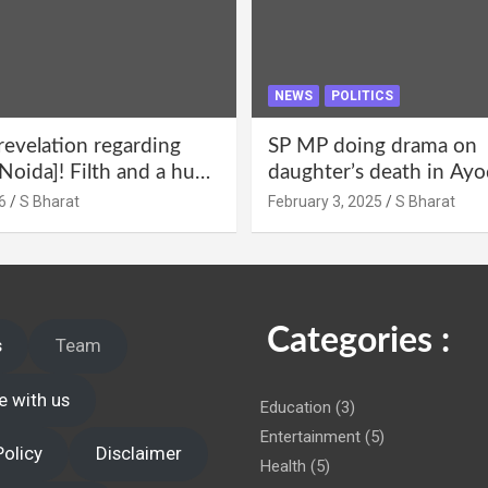
NEWS
POLITICS
revelation regarding
SP MP doing drama on
Noida]! Filth and a hub
daughter’s death in Ayo
abuse in Alpha-1, and
Only SP’s scoundrel will
6
S Bharat
February 3, 2025
S Bharat
lections for 15 years? |
involved in this too @S
 administration!
Categories :
s
Team
e with us
Education
(3)
Entertainment
(5)
Policy
Disclaimer
Health
(5)