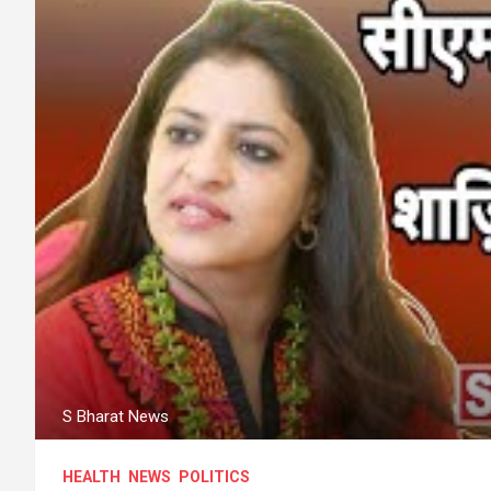
S Bharat News
HEALTH
NEWS
POLITICS