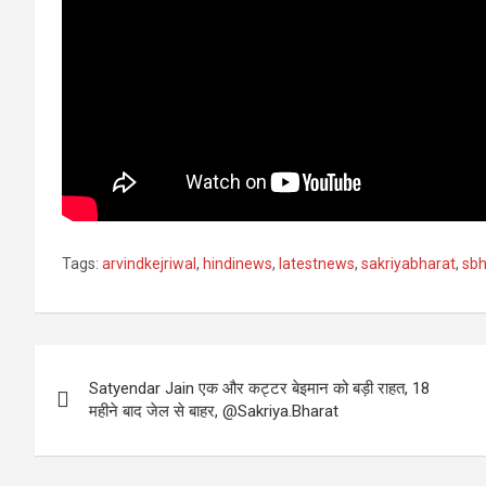
Tags:
arvindkejriwal
,
hindinews
,
latestnews
,
sakriyabharat
,
sbh
Post
Satyendar Jain एक और कट्टर बेइमान को बड़ी राहत, 18
navigation
महीने बाद जेल से बाहर, @Sakriya.Bharat