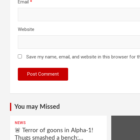
Email
*
Website
Save my name, email, and website in this browser for t
You may Missed
NEWS
🚨 Terror of goons in Alpha-1!
Thugs smashed a bench;