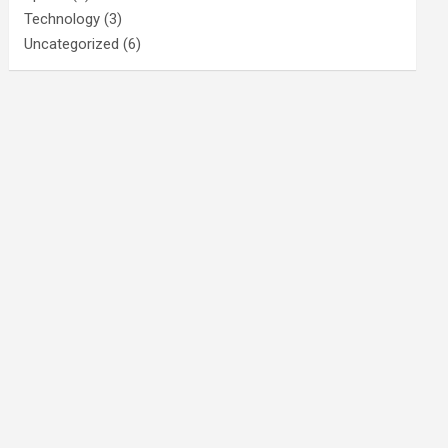
Technology
(3)
Uncategorized
(6)