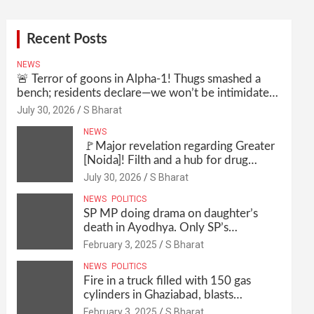
Recent Posts
NEWS
🚨 Terror of goons in Alpha-1! Thugs smashed a
bench; residents declare—we won’t be intimidated
anymore! Who is the mastermind behind it all? |
July 30, 2026
S Bharat
SBharat
NEWS
🚩Major revelation regarding Greater
[Noida]! Filth and a hub for drug
abuse in Alpha-1, and no RWA
July 30, 2026
S Bharat
elections for 15 years? | Wake up,
NEWS
POLITICS
administration!
SP MP doing drama on daughter’s
death in Ayodhya. Only SP’s
scoundrel will be involved in this too
February 3, 2025
S Bharat
@SBharat
NEWS
POLITICS
Fire in a truck filled with 150 gas
cylinders in Ghaziabad, blasts
continued for 30 minutes, people left
February 3, 2025
S Bharat