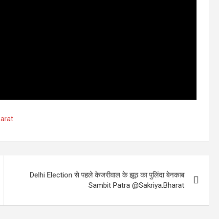
arat
Delhi Election से पहले केजरीवाल के झूठ का पुलिंदा बेनकाब
Sambit Patra @Sakriya.Bharat