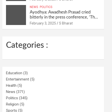
their homes and ran away @SBharat
NEWS
POLITICS
Ayodhya: Awadhesh Prasad cried
bitterly in the press conference, ‘Then
I will resign as MP’ @SBharat
February 3, 2025
S Bharat
Categories :
Education
(3)
Entertainment
(5)
Health
(5)
News
(371)
Politics
(345)
Religion
(5)
Sports
(5)