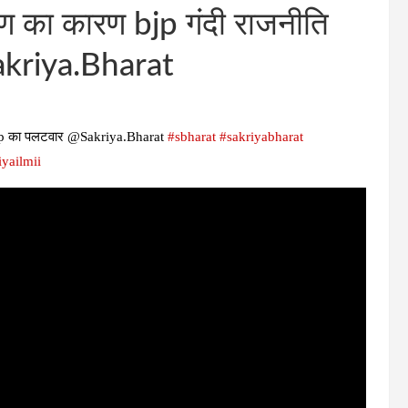
ूषण का कारण bjp गंदी राजनीति
akriya.Bharat
i, bjp का पलटवार @Sakriya.Bharat
#sbharat
#sakriyabharat
iyailmii