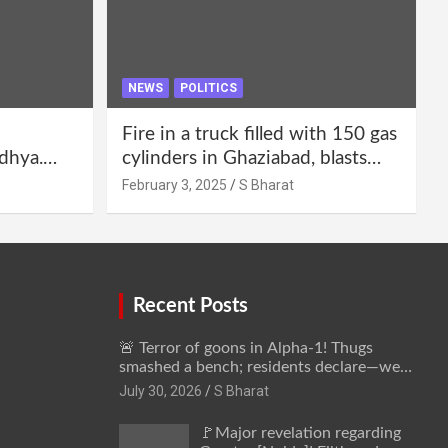
NEWS
POLITICS
Fire in a truck filled with 150 gas
dhya.
cylinders in Ghaziabad, blasts
 be
continued for 30 minutes,
February 3, 2025
S Bharat
Bharat
people left their homes and ran
away @SBharat
Recent Posts
🚨 Terror of goons in Alpha-1! Thugs
smashed a bench; residents declare—we
won’t be intimidated anymore! Who is the
July 30, 2026
S Bharat
mastermind behind it all? | SBharat
🚩Major revelation regarding