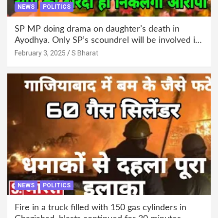
NEWS
POLITICS
SP MP doing drama on daughter’s death in
Ayodhya. Only SP’s scoundrel will be involved in
this too @SBharat
February 3, 2025
S Bharat
NEWS
POLITICS
Fire in a truck filled with 150 gas cylinders in