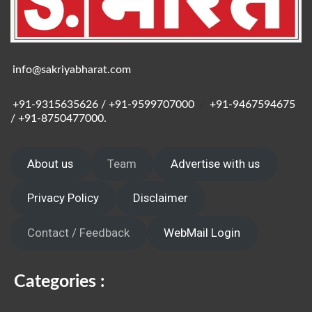
info@sakriyabharat.com
+91-9315635626 / +91-9599707000
/
+91-9467594675
/ +91-8750477000.
About us
Team
Advertise with us
Privacy Policy
Disclaimer
Contact / Feedback
WebMail Login
Categories :