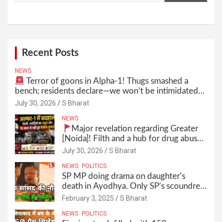
Recent Posts
NEWS
Terror of goons in Alpha-1! Thugs smashed a
bench; residents declare—we won’t be intimidated
anymore! Who is the mastermind behind it all? |
July 30, 2026
S Bharat
SBharat
NEWS
Major revelation regarding Greater
[Noida]! Filth and a hub for drug abuse
in Alpha-1, and no RWA elections for
July 30, 2026
S Bharat
15 years? | Wake up, administration!
NEWS
POLITICS
SP MP doing drama on daughter’s
death in Ayodhya. Only SP’s scoundrel
will be involved in this too @SBharat
February 3, 2025
S Bharat
NEWS
POLITICS