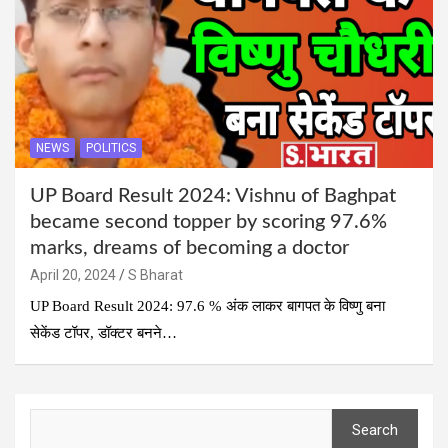
NEWS
POLITICS
UP Board Result 2024: Vishnu of Baghpat
became second topper by scoring 97.6%
marks, dreams of becoming a doctor
April 20, 2024
S Bharat
UP Board Result 2024: 97.6 % अंक लाकर बागपत के विष्णु बना
सेकेंड टॉपर, डॉक्टर बनने…
Search
Search