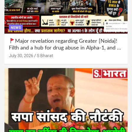
NEWS
Major revelation regarding Greater [Noida]!
Filth and a hub for drug abuse in Alpha-1, and no
RWA elections for 15 years? | Wake up,
July 30, 2026
S Bharat
administration!