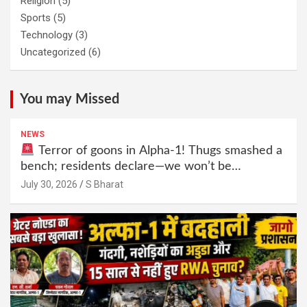
Religion
(5)
Sports
(5)
Technology
(3)
Uncategorized
(6)
You may Missed
NEWS
Terror of goons in Alpha-1! Thugs smashed a
bench; residents declare—we won’t be
intimidated anymore! Who is the mastermind
July 30, 2026
S Bharat
behind it all? | SBharat