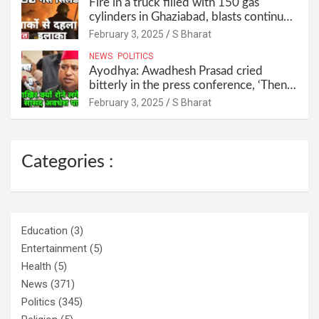
Fire in a truck filled with 150 gas
cylinders in Ghaziabad, blasts continued
for 30 minutes, people left their homes
February 3, 2025
S Bharat
and ran away @SBharat
NEWS
POLITICS
Ayodhya: Awadhesh Prasad cried
bitterly in the press conference, ‘Then I
will resign as MP’ @SBharat
February 3, 2025
S Bharat
Categories :
Education
(3)
Entertainment
(5)
Health
(5)
News
(371)
Politics
(345)