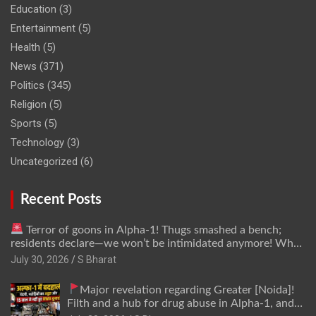
Education
(3)
Entertainment
(5)
Health
(5)
News
(371)
Politics
(345)
Religion
(5)
Sports
(5)
Technology
(3)
Uncategorized
(6)
Recent Posts
Terror of goons in Alpha-1! Thugs smashed a bench;
residents declare—we won’t be intimidated anymore! Who
is the mastermind behind it all? | SBharat
July 30, 2026
S Bharat
Major revelation regarding Greater [Noida]!
Filth and a hub for drug abuse in Alpha-1, and