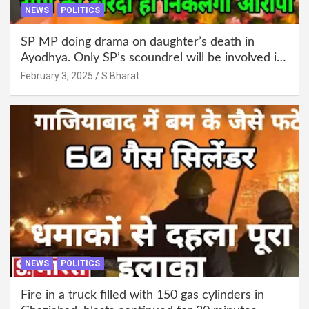
NEWS
POLITICS
SP MP doing drama on daughter’s death in
Ayodhya. Only SP’s scoundrel will be involved in
this too @SBharat
February 3, 2025
S Bharat
NEWS
POLITICS
Fire in a truck filled with 150 gas cylinders in