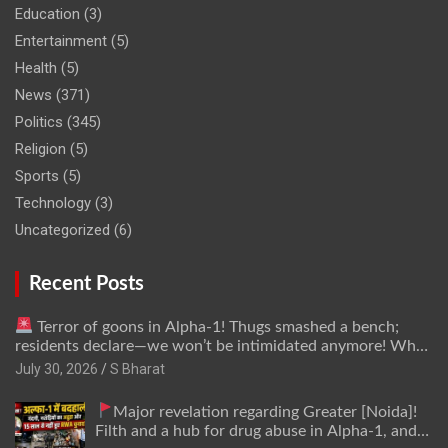
Education
(3)
Entertainment
(5)
Health
(5)
News
(371)
Politics
(345)
Religion
(5)
Sports
(5)
Technology
(3)
Uncategorized
(6)
Recent Posts
Terror of goons in Alpha-1! Thugs smashed a bench;
residents declare—we won’t be intimidated anymore! Who
is the mastermind behind it all? | SBharat
July 30, 2026
S Bharat
Major revelation regarding Greater [Noida]!
Filth and a hub for drug abuse in Alpha-1, and