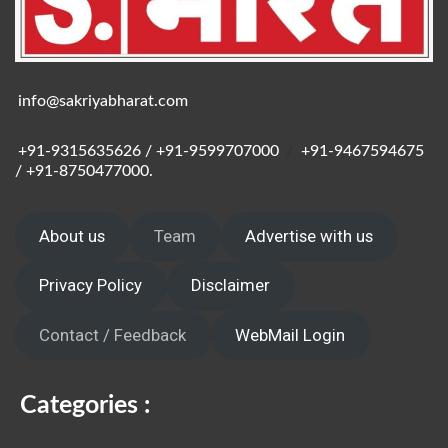
info@sakriyabharat.com
+91-9315635626 / +91-9599707000
/
+91-9467594675
/ +91-8750477000.
About us
Team
Advertise with us
Privacy Policy
Disclaimer
Contact / Feedback
WebMail Login
Categories :