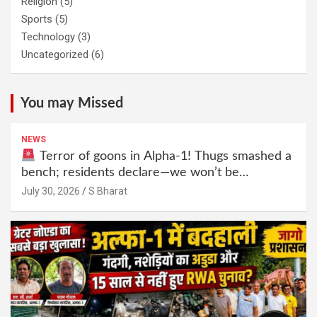
Religion
(5)
Sports
(5)
Technology
(3)
Uncategorized
(6)
You may Missed
NEWS
Terror of goons in Alpha-1! Thugs smashed a
bench; residents declare—we won’t be
intimidated anymore! Who is the mastermind
July 30, 2026
S Bharat
behind it all? | SBharat