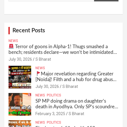
Recent Posts
NEWS
Terror of goons in Alpha-1! Thugs smashed a
bench; residents declare—we won’t be intimidated
anymore! Who is the mastermind behind it all? |
July 30, 2026
S Bharat
SBharat
NEWS
Major revelation regarding Greater
[Noida]! Filth and a hub for drug abuse
in Alpha-1, and no RWA elections for
July 30, 2026
S Bharat
15 years? | Wake up, administration!
NEWS
POLITICS
SP MP doing drama on daughter’s
death in Ayodhya. Only SP’s scoundrel
will be involved in this too @SBharat
February 3, 2025
S Bharat
NEWS
POLITICS