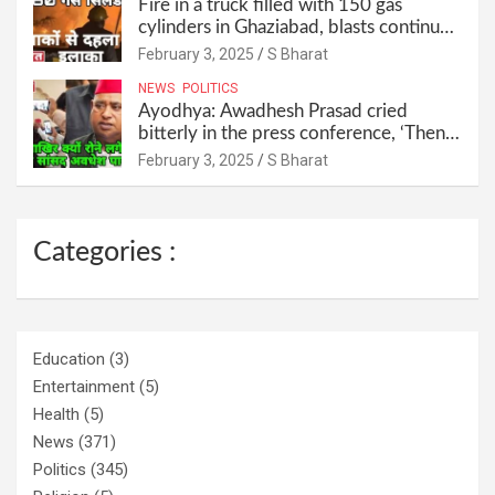
Fire in a truck filled with 150 gas
cylinders in Ghaziabad, blasts continued
for 30 minutes, people left their homes
February 3, 2025
S Bharat
and ran away @SBharat
NEWS
POLITICS
Ayodhya: Awadhesh Prasad cried
bitterly in the press conference, ‘Then I
will resign as MP’ @SBharat
February 3, 2025
S Bharat
Categories :
Education
(3)
Entertainment
(5)
Health
(5)
News
(371)
Politics
(345)