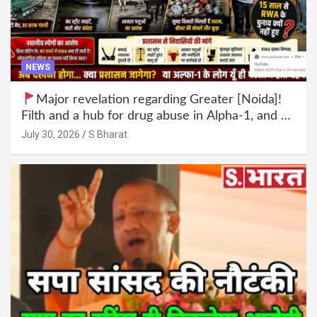
NEWS
Major revelation regarding Greater [Noida]!
Filth and a hub for drug abuse in Alpha-1, and no
RWA elections for 15 years? | Wake up,
July 30, 2026
S Bharat
administration!