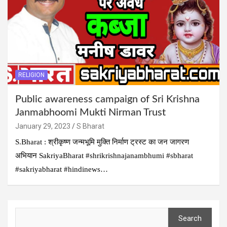
RELIGION
Public awareness campaign of Sri Krishna
Janmabhoomi Mukti Nirman Trust
January 29, 2023
S Bharat
S.Bharat : श्रीकृष्ण जन्मभूमि मुक्ति निर्माण ट्रस्ट का जन जागरण
अभियान SakriyaBharat #shrikrishnajanambhumi #sbharat
#sakriyabharat #hindinews…
Search
Search