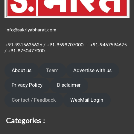
info@sakriyabharat.com
+91-9315635626 / +91-9599707000
/
+91-9467594675
/ +91-8750477000.
About us
Team
Advertise with us
Privacy Policy
Disclaimer
Contact / Feedback
WebMail Login
Categories :