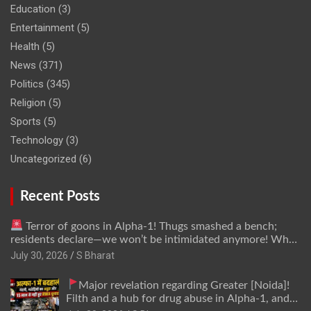
Education
(3)
Entertainment
(5)
Health
(5)
News
(371)
Politics
(345)
Religion
(5)
Sports
(5)
Technology
(3)
Uncategorized
(6)
Recent Posts
Terror of goons in Alpha-1! Thugs smashed a bench;
residents declare—we won’t be intimidated anymore! Who
is the mastermind behind it all? | SBharat
July 30, 2026
S Bharat
Major revelation regarding Greater [Noida]!
Filth and a hub for drug abuse in Alpha-1, and