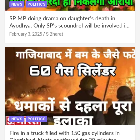
NEWS
POLITICS
SP MP doing drama on daughter’s death in
Ayodhya. Only SP’s scoundrel will be involved in
this too @SBharat
February 3, 2025
S Bharat
NEWS
POLITICS
Fire in a truck filled with 150 gas cylinders in