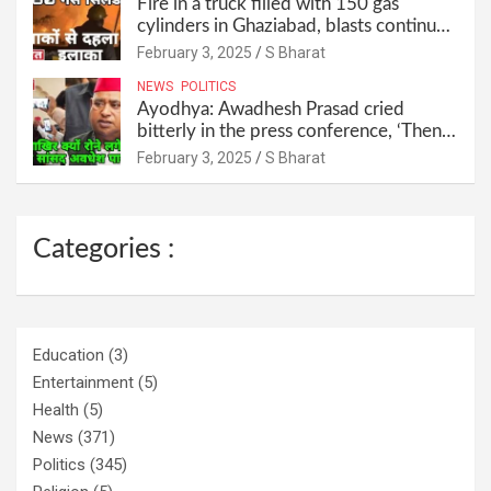
Fire in a truck filled with 150 gas
cylinders in Ghaziabad, blasts continued
for 30 minutes, people left their homes
February 3, 2025
S Bharat
and ran away @SBharat
NEWS
POLITICS
Ayodhya: Awadhesh Prasad cried
bitterly in the press conference, ‘Then I
will resign as MP’ @SBharat
February 3, 2025
S Bharat
Categories :
Education
(3)
Entertainment
(5)
Health
(5)
News
(371)
Politics
(345)