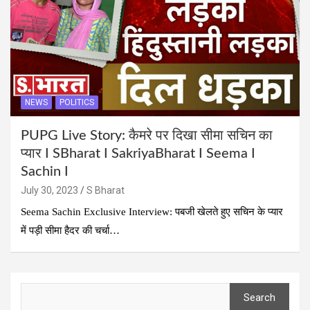
NEWS
POLITICS
PUPG Live Story: कैमरे पर दिखा सीमा सचिन का
प्यार I SBharat I SakriyaBharat I Seema I
Sachin I
July 30, 2023
S Bharat
Seema Sachin Exclusive Interview: पबजी खेलते हुए सचिन के प्यार
में पड़ी सीमा हैदर की चर्चा…
Search
Search