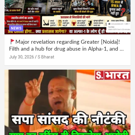
NEWS
Major revelation regarding Greater [Noida]!
Filth and a hub for drug abuse in Alpha-1, and no
RWA elections for 15 years? | Wake up,
July 30, 2026
S Bharat
administration!