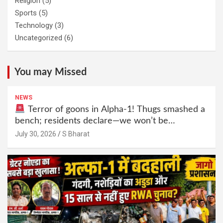
Religion
(5)
Sports
(5)
Technology
(3)
Uncategorized
(6)
You may Missed
NEWS
Terror of goons in Alpha-1! Thugs smashed a
bench; residents declare—we won’t be
intimidated anymore! Who is the mastermind
July 30, 2026
S Bharat
behind it all? | SBharat