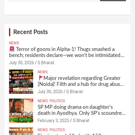
Recent Posts
NEWS
Terror of goons in Alpha-1! Thugs smashed a
bench; residents declare—we won’t be intimidated
anymore! Who is the mastermind behind it all? |
July 30, 2026
S Bharat
SBharat
NEWS
Major revelation regarding Greater
[Noida]! Filth and a hub for drug abuse
in Alpha-1, and no RWA elections for
July 30, 2026
S Bharat
15 years? | Wake up, administration!
NEWS
POLITICS
SP MP doing drama on daughter’s
death in Ayodhya. Only SP’s scoundrel
will be involved in this too @SBharat
February 3, 2025
S Bharat
NEWS
POLITICS