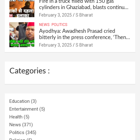
Fire in a truck filled with 150 gas
cylinders in Ghaziabad, blasts continued
for 30 minutes, people left their homes
February 3, 2025
S Bharat
and ran away @SBharat
NEWS
POLITICS
Ayodhya: Awadhesh Prasad cried
bitterly in the press conference, ‘Then I
will resign as MP’ @SBharat
February 3, 2025
S Bharat
Categories :
Education
(3)
Entertainment
(5)
Health
(5)
News
(371)
Politics
(345)