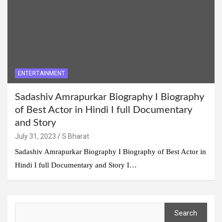
ENTERTAINMENT
Sadashiv Amrapurkar Biography I Biography
of Best Actor in Hindi I full Documentary
and Story
July 31, 2023
S Bharat
Sadashiv Amrapurkar Biography I Biography of Best Actor in
Hindi I full Documentary and Story I…
Search
Search