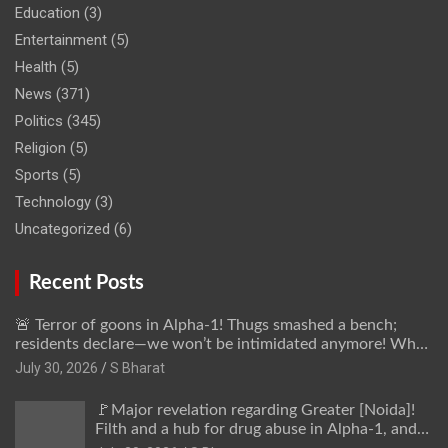
Education
(3)
Entertainment
(5)
Health
(5)
News
(371)
Politics
(345)
Religion
(5)
Sports
(5)
Technology
(3)
Uncategorized
(6)
Recent Posts
🚨 Terror of goons in Alpha-1! Thugs smashed a bench;
residents declare—we won’t be intimidated anymore! Who
is the mastermind behind it all? | SBharat
July 30, 2026
S Bharat
🚩Major revelation regarding Greater [Noida]!
Filth and a hub for drug abuse in Alpha-1, and