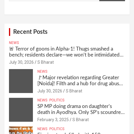
Recent Posts
NEWS
🚨 Terror of goons in Alpha-1! Thugs smashed a
bench; residents declare—we won’t be intimidated
anymore! Who is the mastermind behind it all? |
July 30, 2026
S Bharat
SBharat
NEWS
🚩Major revelation regarding Greater
[Noida]! Filth and a hub for drug abuse
in Alpha-1, and no RWA elections for
July 30, 2026
S Bharat
15 years? | Wake up, administration!
NEWS
POLITICS
SP MP doing drama on daughter’s
death in Ayodhya. Only SP’s scoundrel
will be involved in this too @SBharat
February 3, 2025
S Bharat
NEWS
POLITICS