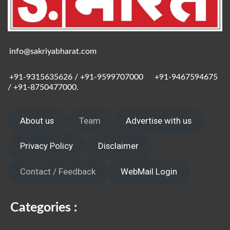
info@sakriyabharat.com
+91-9315635626 / +91-9599707000
/
+91-9467594675
/ +91-8750477000.
About us
Team
Advertise with us
Privacy Policy
Disclaimer
Contact / Feedback
WebMail Login
Categories :