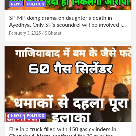
NEWS
POLITICS
SP MP doing drama on daughter’s death in
Ayodhya. Only SP’s scoundrel will be involved in
this too @SBharat
February 3, 2025
S Bharat
NEWS
POLITICS
Fire in a truck filled with 150 gas cylinders in