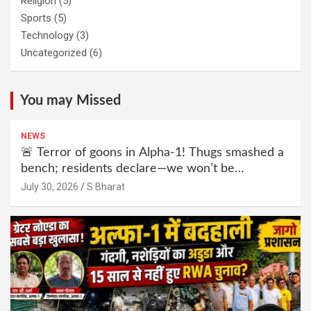
Religion
(5)
Sports
(5)
Technology
(3)
Uncategorized
(6)
You may Missed
NEWS
🚨 Terror of goons in Alpha-1! Thugs smashed a
bench; residents declare—we won’t be
intimidated anymore! Who is the mastermind
July 30, 2026
S Bharat
behind it all? | SBharat