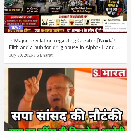
NEWS
🚩Major revelation regarding Greater [Noida]!
Filth and a hub for drug abuse in Alpha-1, and no
RWA elections for 15 years? | Wake up,
July 30, 2026
S Bharat
administration!