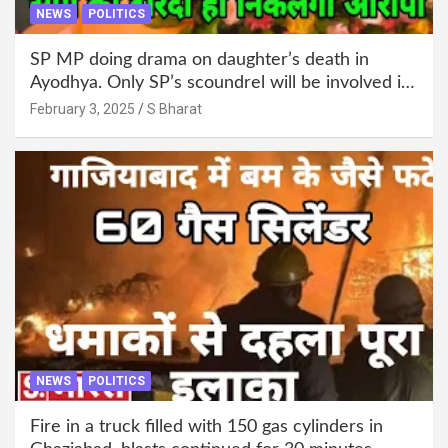
NEWS
POLITICS
SP MP doing drama on daughter’s death in
Ayodhya. Only SP’s scoundrel will be involved in
this too @SBharat
February 3, 2025
S Bharat
NEWS
POLITICS
Fire in a truck filled with 150 gas cylinders in