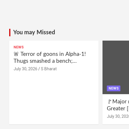
You may Missed
NEWS
🚨 Terror of goons in Alpha-1!
Thugs smashed a bench;
residents declare—we won’t be
July 30, 2026
S Bharat
intimidated anymore! Who is the
mastermind behind it all? |
SBharat
NEWS
🚩Major 
Greater [
for drug 
July 30, 202
no RWA e