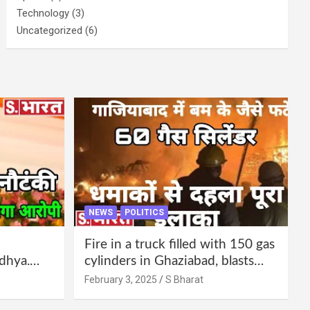
Technology
(3)
Uncategorized
(6)
NEWS
POLITICS
Fire in a truck filled with 150 gas
dhya.
cylinders in Ghaziabad, blasts
 be
continued for 30 minutes,
February 3, 2025
S Bharat
Bharat
people left their homes and ran