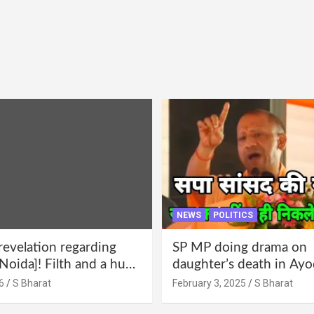
NEWS
POLITICS
revelation regarding
SP MP doing drama on
Noida]! Filth and a hub
daughter’s death in Ayo
abuse in Alpha-1, and
Only SP’s scoundrel will
6
S Bharat
February 3, 2025
S Bharat
lections for 15 years? |
involved in this too @S