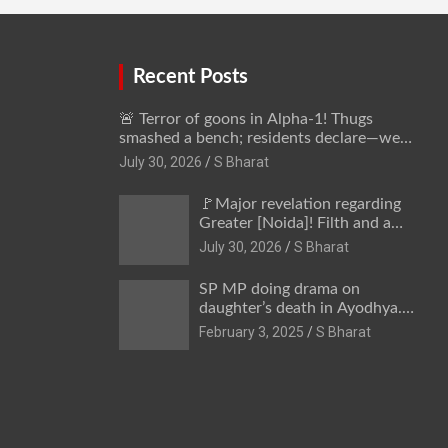
away @SBharat
Recent Posts
🚨 Terror of goons in Alpha-1! Thugs
smashed a bench; residents declare—we
won’t be intimidated anymore! Who is the
July 30, 2026
S Bharat
mastermind behind it all? | SBharat
🚩Major revelation regarding
Greater [Noida]! Filth and a
hub for drug abuse in Alpha-1,
July 30, 2026
S Bharat
and no RWA elections for 15
years? | Wake up,
SP MP doing drama on
administration!
daughter’s death in Ayodhya.
Only SP’s scoundrel will be
February 3, 2025
S Bharat
involved in this too @SBharat