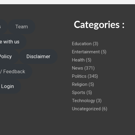
 administration!
Categories :
s
Team
e with us
Education
(3)
Entertainment
(5)
Policy
Disclaimer
Health
(5)
News
(371)
 / Feedback
Politics
(345)
Religion
(5)
 Login
Sports
(5)
Technology
(3)
Uncategorized
(6)