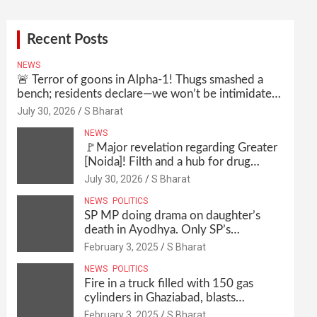
Recent Posts
NEWS
🚨 Terror of goons in Alpha-1! Thugs smashed a
bench; residents declare—we won’t be intimidated
anymore! Who is the mastermind behind it all? |
July 30, 2026
S Bharat
SBharat
NEWS
🚩Major revelation regarding Greater
[Noida]! Filth and a hub for drug
abuse in Alpha-1, and no RWA
July 30, 2026
S Bharat
elections for 15 years? | Wake up,
NEWS
POLITICS
administration!
SP MP doing drama on daughter’s
death in Ayodhya. Only SP’s
scoundrel will be involved in this too
February 3, 2025
S Bharat
@SBharat
NEWS
POLITICS
Fire in a truck filled with 150 gas
cylinders in Ghaziabad, blasts
continued for 30 minutes, people left
February 3, 2025
S Bharat