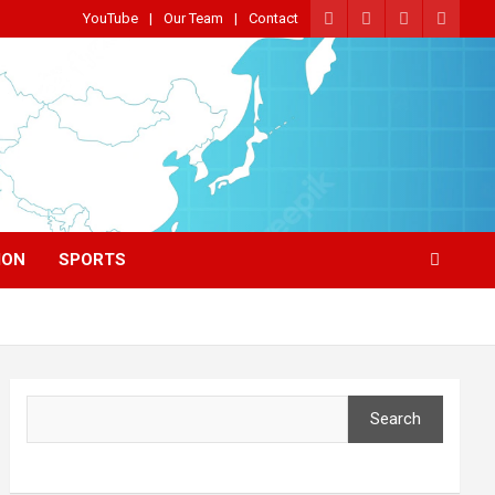
YouTube
Our Team
Contact
ION
SPORTS
Search
Search