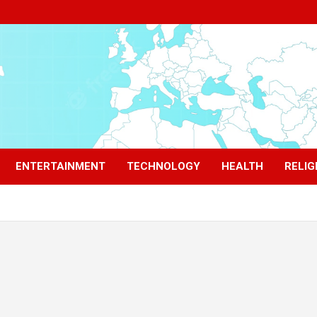
ENTERTAINMENT
TECHNOLOGY
HEALTH
RELIG