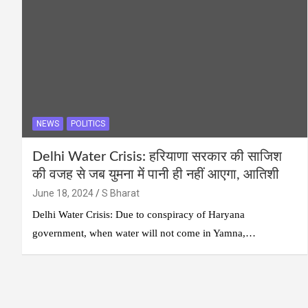
NEWS
POLITICS
Delhi Water Crisis: हरियाणा सरकार की साजिश
की वजह से जब युमना में पानी ही नहीं आएगा, आतिशी
June 18, 2024
S Bharat
Delhi Water Crisis: Due to conspiracy of Haryana
government, when water will not come in Yamna,…