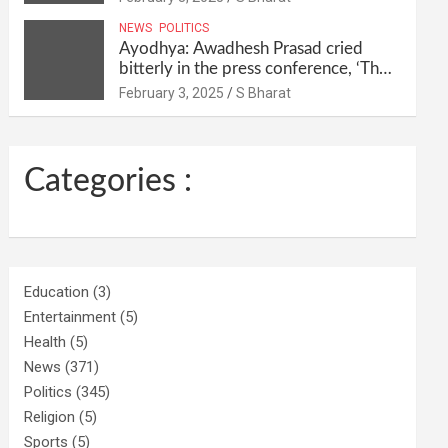
their homes and ran away @SBharat
NEWS
POLITICS
Ayodhya: Awadhesh Prasad cried
bitterly in the press conference, ‘Then
I will resign as MP’ @SBharat
February 3, 2025
S Bharat
Categories :
Education
(3)
Entertainment
(5)
Health
(5)
News
(371)
Politics
(345)
Religion
(5)
Sports
(5)