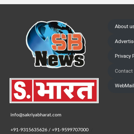
Wake up,
About u
Advertis
Privacy 
Contact
WebMail
info@sakriyabharat.com
+91-9315635626 / +91-9599707000
/