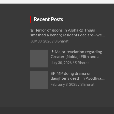
away @SBharat
Recent Posts
🚨 Terror of goons in Alpha-1! Thugs
smashed a bench; residents declare—we
won’t be intimidated anymore! Who is the
July 30, 2026
S Bharat
mastermind behind it all? | SBharat
🚩Major revelation regarding
Greater [Noida]! Filth and a
hub for drug abuse in Alpha-1,
July 30, 2026
S Bharat
and no RWA elections for 15
years? | Wake up,
SP MP doing drama on
administration!
daughter’s death in Ayodhya.
Only SP’s scoundrel will be
February 3, 2025
S Bharat
involved in this too @SBharat