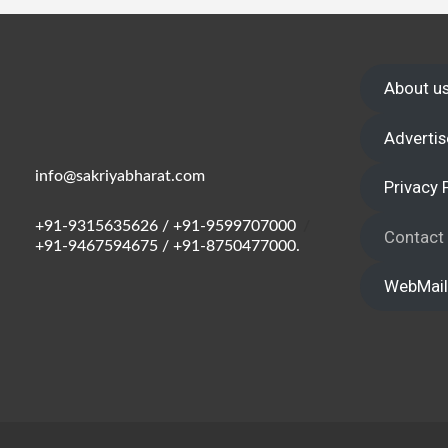
Wake up,
About u
Advertis
info@sakriyabharat.com
Privacy 
+91-9315635626 / +91-9599707000
/
Contact
+91-9467594675 / +91-8750477000.
WebMail