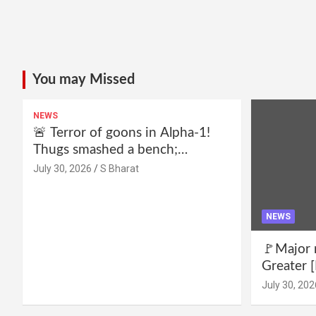
You may Missed
NEWS
🚨 Terror of goons in Alpha-1!
Thugs smashed a bench;
residents declare—we won’t be
July 30, 2026
S Bharat
intimidated anymore! Who is the
mastermind behind it all? |
SBharat
NEWS
🚩Major 
Greater [
for drug 
July 30, 202
no RWA e