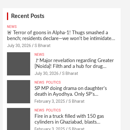
Recent Posts
NEWS
🚨 Terror of goons in Alpha-1! Thugs smashed a
bench; residents declare—we won’t be intimidated
anymore! Who is the mastermind behind it all? |
July 30, 2026
S Bharat
SBharat
NEWS
🚩Major revelation regarding Greater
[Noida]! Filth and a hub for drug
abuse in Alpha-1, and no RWA
July 30, 2026
S Bharat
elections for 15 years? | Wake up,
NEWS
POLITICS
administration!
SP MP doing drama on daughter’s
death in Ayodhya. Only SP’s
scoundrel will be involved in this too
February 3, 2025
S Bharat
@SBharat
NEWS
POLITICS
Fire in a truck filled with 150 gas
cylinders in Ghaziabad, blasts
continued for 30 minutes, people left
February 3, 2025
S Bharat