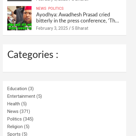
their homes and ran away @SBharat
NEWS
POLITICS
Ayodhya: Awadhesh Prasad cried
bitterly in the press conference, ‘Then
I will resign as MP’ @SBharat
February 3, 2025
S Bharat
Categories :
Education
(3)
Entertainment
(5)
Health
(5)
News
(371)
Politics
(345)
Religion
(5)
Sports
(5)