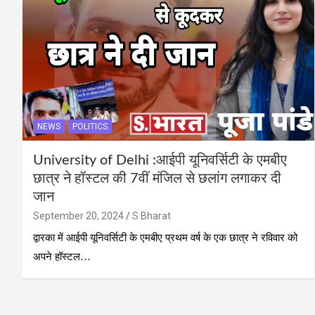
NEWS
POLITICS
University of Delhi :आईपी यूनिवर्सिटी के एमबीए
छात्र ने हॉस्टल की 7वीं मंजिल से छलांग लगाकर दी
जान
September 20, 2024
S Bharat
द्वारका में आईपी यूनिवर्सिटी के एमबीए प्रथम वर्ष के एक छात्र ने रविवार को
अपने हॉस्टल…