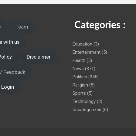
 administration!
Categories :
s
Team
e with us
Education
(3)
Entertainment
(5)
Policy
Disclaimer
Health
(5)
News
(371)
 / Feedback
Politics
(345)
Religion
(5)
 Login
Sports
(5)
Technology
(3)
Uncategorized
(6)