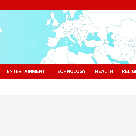
ENTERTAINMENT
TECHNOLOGY
HEALTH
RELIG