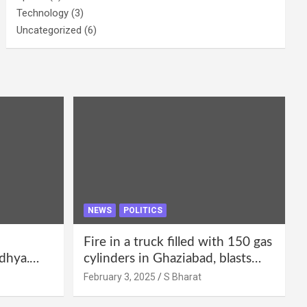
Technology
(3)
Uncategorized
(6)
NEWS
POLITICS
Fire in a truck filled with 150 gas
dhya.
cylinders in Ghaziabad, blasts
 be
continued for 30 minutes,
February 3, 2025
S Bharat
Bharat
people left their homes and ran