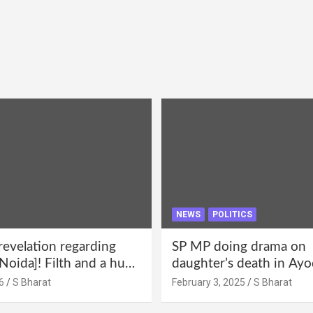
NEWS
POLITICS
revelation regarding
SP MP doing drama on
Noida]! Filth and a hub
daughter’s death in Ayo
abuse in Alpha-1, and
Only SP’s scoundrel will
6
S Bharat
February 3, 2025
S Bharat
lections for 15 years? |
involved in this too @S