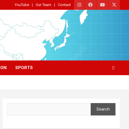
YouTube
Our Team
Contact
ION
SPORTS
Search
Search