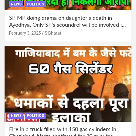
NEWS
POLITICS
SP MP doing drama on daughter’s death in
Ayodhya. Only SP’s scoundrel will be involved in
this too @SBharat
February 3, 2025
S Bharat
NEWS
POLITICS
Fire in a truck filled with 150 gas cylinders in