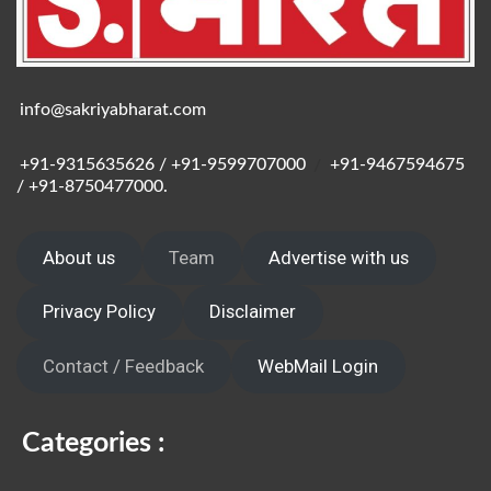
info@sakriyabharat.com
+91-9315635626 / +91-9599707000
/
+91-9467594675
/ +91-8750477000.
About us
Team
Advertise with us
Privacy Policy
Disclaimer
Contact / Feedback
WebMail Login
Categories :