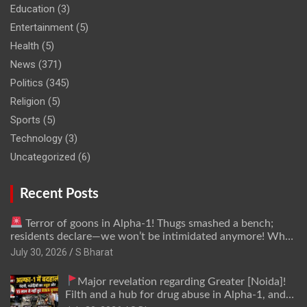
Education
(3)
Entertainment
(5)
Health
(5)
News
(371)
Politics
(345)
Religion
(5)
Sports
(5)
Technology
(3)
Uncategorized
(6)
Recent Posts
Terror of goons in Alpha-1! Thugs smashed a bench;
residents declare—we won’t be intimidated anymore! Who
is the mastermind behind it all? | SBharat
July 30, 2026
S Bharat
Major revelation regarding Greater [Noida]!
Filth and a hub for drug abuse in Alpha-1, and