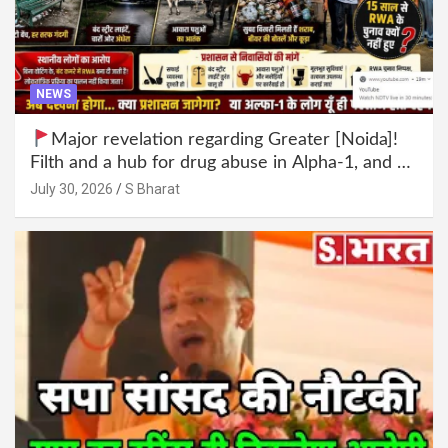
NEWS
Major revelation regarding Greater [Noida]!
Filth and a hub for drug abuse in Alpha-1, and no
RWA elections for 15 years? | Wake up,
July 30, 2026
S Bharat
administration!