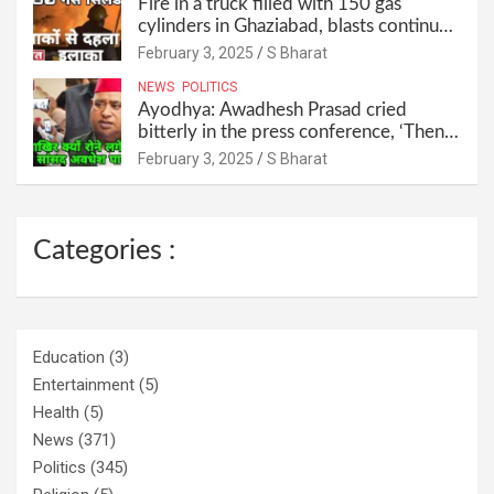
Fire in a truck filled with 150 gas
cylinders in Ghaziabad, blasts continued
for 30 minutes, people left their homes
February 3, 2025
S Bharat
and ran away @SBharat
NEWS
POLITICS
Ayodhya: Awadhesh Prasad cried
bitterly in the press conference, ‘Then I
will resign as MP’ @SBharat
February 3, 2025
S Bharat
Categories :
Education
(3)
Entertainment
(5)
Health
(5)
News
(371)
Politics
(345)