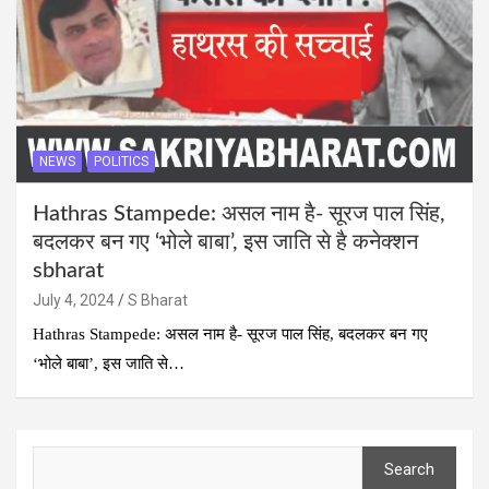
NEWS
POLITICS
Hathras Stampede: असल नाम है- सूरज पाल सिंह,
बदलकर बन गए ‘भोले बाबा’, इस जाति से है कनेक्शन
sbharat
July 4, 2024
S Bharat
Hathras Stampede: असल नाम है- सूरज पाल सिंह, बदलकर बन गए
‘भोले बाबा’, इस जाति से…
Search
Search