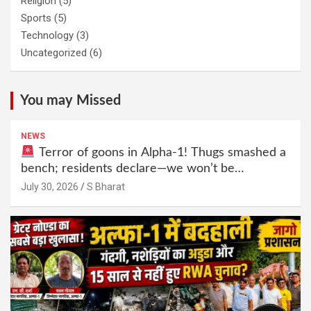
Religion
(5)
Sports
(5)
Technology
(3)
Uncategorized
(6)
You may Missed
NEWS
Terror of goons in Alpha-1! Thugs smashed a
bench; residents declare—we won’t be
intimidated anymore! Who is the mastermind
July 30, 2026
S Bharat
behind it all? | SBharat