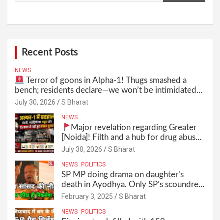
Recent Posts
NEWS
Terror of goons in Alpha-1! Thugs smashed a
bench; residents declare—we won’t be intimidated
anymore! Who is the mastermind behind it all? |
July 30, 2026
S Bharat
SBharat
NEWS
Major revelation regarding Greater
[Noida]! Filth and a hub for drug abuse
in Alpha-1, and no RWA elections for
July 30, 2026
S Bharat
15 years? | Wake up, administration!
NEWS
POLITICS
SP MP doing drama on daughter’s
death in Ayodhya. Only SP’s scoundrel
will be involved in this too @SBharat
February 3, 2025
S Bharat
NEWS
POLITICS