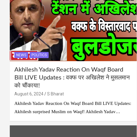
NEWS
POLITICS
Akhilesh Yadav Reaction On Waqf Board
Bill LIVE Updates : वक्फ पर अखिलेश ने मुसलमान
को चौंकाया!
August 6, 2024
S Bharat
Akhilesh Yadav Reaction On Waqf Board Bill LIVE Updates:
Akhilesh surprised Muslim on Waqf! Akhilesh Yadav…