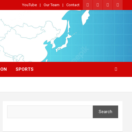
YouTube
Our Team
Contact
ION
SPORTS
Search
Search