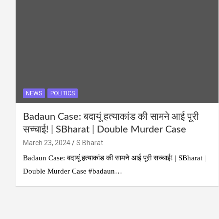
NEWS
POLITICS
Badaun Case: बदायूं हत्याकांड की सामने आई पूरी
सच्चाई! | SBharat | Double Murder Case
March 23, 2024
S Bharat
Badaun Case: बदायूं हत्याकांड की सामने आई पूरी सच्चाई! | SBharat |
Double Murder Case #badaun​…