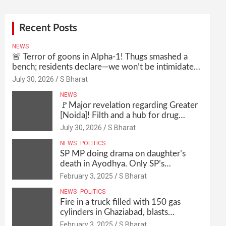
Recent Posts
NEWS
🚨 Terror of goons in Alpha-1! Thugs smashed a
bench; residents declare—we won’t be intimidated
anymore! Who is the mastermind behind it all? |
July 30, 2026
S Bharat
SBharat
NEWS
🚩Major revelation regarding Greater
[Noida]! Filth and a hub for drug
abuse in Alpha-1, and no RWA
July 30, 2026
S Bharat
elections for 15 years? | Wake up,
NEWS
POLITICS
administration!
SP MP doing drama on daughter’s
death in Ayodhya. Only SP’s
scoundrel will be involved in this too
February 3, 2025
S Bharat
@SBharat
NEWS
POLITICS
Fire in a truck filled with 150 gas
cylinders in Ghaziabad, blasts
continued for 30 minutes, people left
February 3, 2025
S Bharat