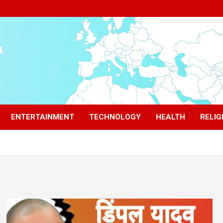
ENTERTAINMENT
TECHNOLOGY
HEALTH
RELIG