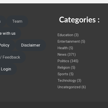
 administration!
Categories :
s
Team
e with us
Education
(3)
Entertainment
(5)
Policy
Disclaimer
Health
(5)
News
(371)
 / Feedback
Politics
(345)
Religion
(5)
 Login
Sports
(5)
Technology
(3)
Uncategorized
(6)