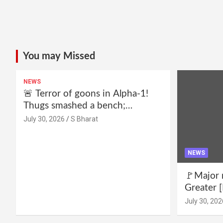
You may Missed
NEWS
🚨 Terror of goons in Alpha-1!
Thugs smashed a bench;
residents declare—we won’t be
July 30, 2026
S Bharat
intimidated anymore! Who is the
mastermind behind it all? |
SBharat
NEWS
🚩Major 
Greater [
for drug 
July 30, 202
no RWA e