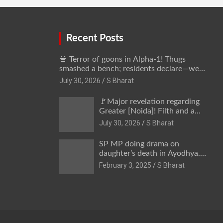
away @SBharat
Recent Posts
🚨 Terror of goons in Alpha-1! Thugs
smashed a bench; residents declare—we
won’t be intimidated anymore! Who is the
July 30, 2026
S Bharat
mastermind behind it all? | SBharat
🚩Major revelation regarding
Greater [Noida]! Filth and a
hub for drug abuse in Alpha-1,
July 30, 2026
S Bharat
and no RWA elections for 15
years? | Wake up,
SP MP doing drama on
administration!
daughter’s death in Ayodhya.
Only SP’s scoundrel will be
February 3, 2025
S Bharat
involved in this too @SBharat