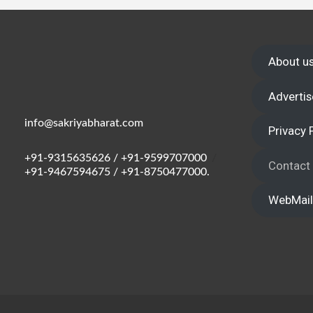
Wake up,
About u
Advertis
info@sakriyabharat.com
Privacy 
+91-9315635626 / +91-9599707000
/
Contact
+91-9467594675 / +91-8750477000.
WebMail