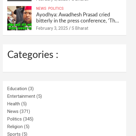
their homes and ran away @SBharat
NEWS
POLITICS
Ayodhya: Awadhesh Prasad cried
bitterly in the press conference, ‘Then
I will resign as MP’ @SBharat
February 3, 2025
S Bharat
Categories :
Education
(3)
Entertainment
(5)
Health
(5)
News
(371)
Politics
(345)
Religion
(5)
Sports
(5)