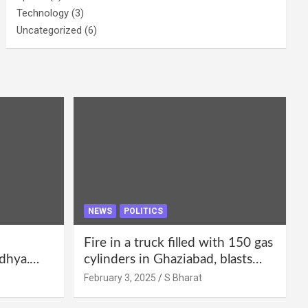
Technology
(3)
Uncategorized
(6)
NEWS
POLITICS
Fire in a truck filled with 150 gas
dhya.
cylinders in Ghaziabad, blasts
 be
continued for 30 minutes,
February 3, 2025
S Bharat
Bharat
people left their homes and ran