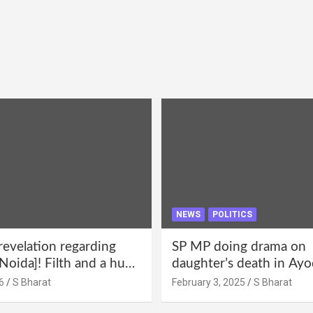
NEWS
POLITICS
revelation regarding
SP MP doing drama on
Noida]! Filth and a hub
daughter’s death in Ayo
abuse in Alpha-1, and
Only SP’s scoundrel will
6
S Bharat
February 3, 2025
S Bharat
lections for 15 years? |
involved in this too @S