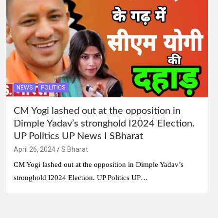
NEWS
POLITICS
CM Yogi lashed out at the opposition in
Dimple Yadav’s stronghold I2024 Election.
UP Politics UP News I SBharat
April 26, 2024
S Bharat
CM Yogi lashed out at the opposition in Dimple Yadav’s
stronghold I2024 Election. UP Politics UP…